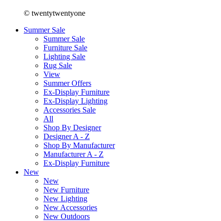
© twentytwentyone
Summer Sale
Summer Sale
Furniture Sale
Lighting Sale
Rug Sale
View
Summer Offers
Ex-Display Furniture
Ex-Display Lighting
Accessories Sale
All
Shop By Designer
Designer A - Z
Shop By Manufacturer
Manufacturer A - Z
Ex-Display Furniture
New
New
New Furniture
New Lighting
New Accessories
New Outdoors