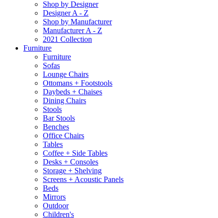
Shop by Designer
Designer A - Z
Shop by Manufacturer
Manufacturer A - Z
2021 Collection
Furniture
Furniture
Sofas
Lounge Chairs
Ottomans + Footstools
Daybeds + Chaises
Dining Chairs
Stools
Bar Stools
Benches
Office Chairs
Tables
Coffee + Side Tables
Desks + Consoles
Storage + Shelving
Screens + Acoustic Panels
Beds
Mirrors
Outdoor
Children's