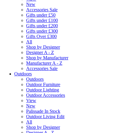
New
Accessories Sale
Gifts under £50
Gifts under £100
Gifts under £200
Gifts under £300
Gifts Over £300
All
Shop by Designer
Designer A - Z
Shop by Manufacturer
Manufacturer A - Z
Accessories Sale
Outdoors
Outdoors
Outdoor Furniture
Outdoor Lighting
Outdoor Accessories
View
New
Palissade In Stock
Outdoor Living Edit
All
Shop by Designer
Designer A - Z