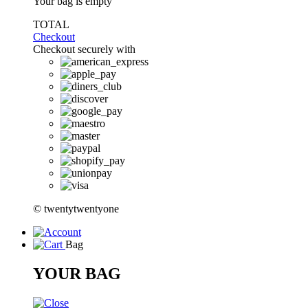
Your bag is empty
TOTAL
Checkout
Checkout securely with
© twentytwentyone
Bag
YOUR BAG