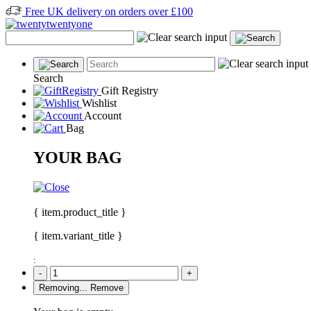
Free UK delivery on orders over £100
Search
Gift Registry
Wishlist
Account
Bag
YOUR BAG
{ item.product_title }
{ item.variant_title }
:
-
+
Removing...
Remove