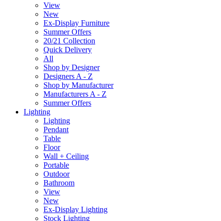
View
New
Ex-Display Furniture
Summer Offers
20/21 Collection
Quick Delivery
All
Shop by Designer
Designers A - Z
Shop by Manufacturer
Manufacturers A - Z
Summer Offers
Lighting
Lighting
Pendant
Table
Floor
Wall + Ceiling
Portable
Outdoor
Bathroom
View
New
Ex-Display Lighting
Stock Lighting