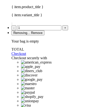
{ item.product_title }
{ item.variant_title }
:
-
+
Removing...
Remove
Your bag is empty
TOTAL
Checkout
Checkout securely with