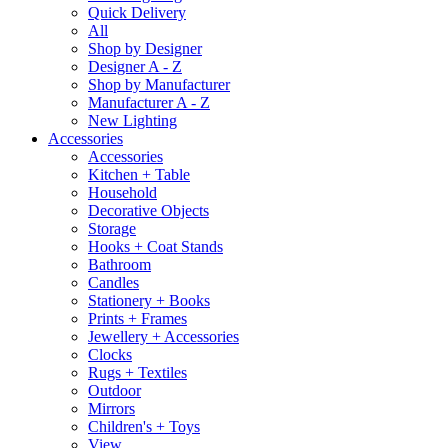
Quick Delivery
All
Shop by Designer
Designer A - Z
Shop by Manufacturer
Manufacturer A - Z
New Lighting
Accessories
Accessories
Kitchen + Table
Household
Decorative Objects
Storage
Hooks + Coat Stands
Bathroom
Candles
Stationery + Books
Prints + Frames
Jewellery + Accessories
Clocks
Rugs + Textiles
Outdoor
Mirrors
Children's + Toys
View