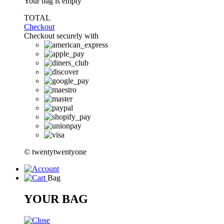
Your bag is empty
TOTAL
Checkout
Checkout securely with
© twentytwentyone
Bag
YOUR BAG