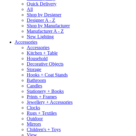
Quick Delivery
All
Shop by Designer
Designer A - Z
Shop by Manufacturer
Manufacturer A - Z
New Lighting
Accessories
Accessories
Kitchen + Table
Household
Decorative Objects
Storage
Hooks + Coat Stands
Bathroom
Candles
Stationery + Books
Prints + Frames
Jewellery + Accessories
Clocks
Rugs + Textiles
Outdoor
Mirrors
Children's + Toys
View