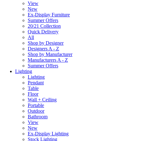
View
New
Ex-Display Furniture
Summer Offers
20/21 Collection
Quick Delivery
All
Shop by Designer
Designers A - Z
Shop by Manufacturer
Manufacturers A - Z
Summer Offers
Lighting
Lighting
Pendant
Table
Floor
Wall + Ceiling
Portable
Outdoor
Bathroom
View
New
Ex-Display Lighting
Stock Lighting