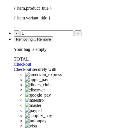
{ item.product_title }
{ item.variant_title }
:
-
+
Removing...
Remove
Your bag is empty
TOTAL
Checkout
Checkout securely with