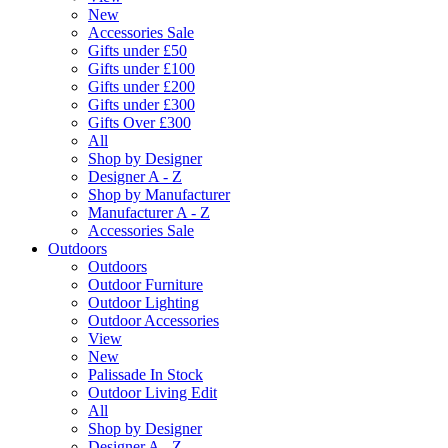
New
Accessories Sale
Gifts under £50
Gifts under £100
Gifts under £200
Gifts under £300
Gifts Over £300
All
Shop by Designer
Designer A - Z
Shop by Manufacturer
Manufacturer A - Z
Accessories Sale
Outdoors
Outdoors
Outdoor Furniture
Outdoor Lighting
Outdoor Accessories
View
New
Palissade In Stock
Outdoor Living Edit
All
Shop by Designer
Designer A - Z