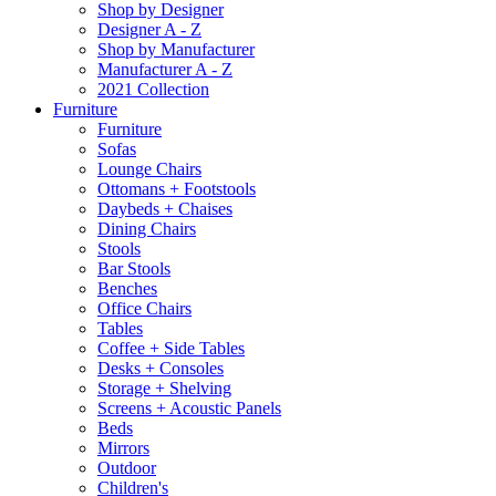
Shop by Designer
Designer A - Z
Shop by Manufacturer
Manufacturer A - Z
2021 Collection
Furniture
Furniture
Sofas
Lounge Chairs
Ottomans + Footstools
Daybeds + Chaises
Dining Chairs
Stools
Bar Stools
Benches
Office Chairs
Tables
Coffee + Side Tables
Desks + Consoles
Storage + Shelving
Screens + Acoustic Panels
Beds
Mirrors
Outdoor
Children's