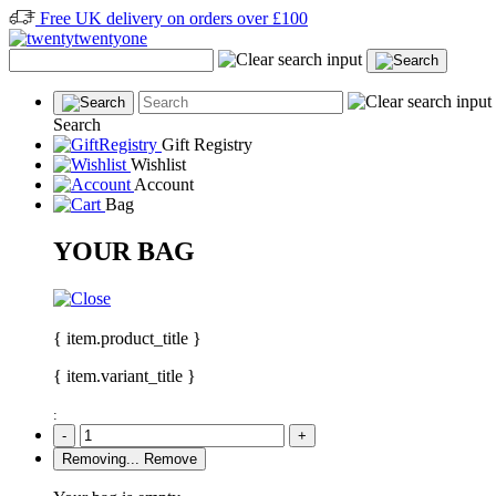
Free UK delivery on orders over £100
Search
Gift Registry
Wishlist
Account
Bag
YOUR BAG
{ item.product_title }
{ item.variant_title }
:
-
+
Removing...
Remove