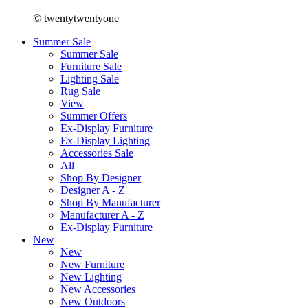
© twentytwentyone
Summer Sale
Summer Sale
Furniture Sale
Lighting Sale
Rug Sale
View
Summer Offers
Ex-Display Furniture
Ex-Display Lighting
Accessories Sale
All
Shop By Designer
Designer A - Z
Shop By Manufacturer
Manufacturer A - Z
Ex-Display Furniture
New
New
New Furniture
New Lighting
New Accessories
New Outdoors