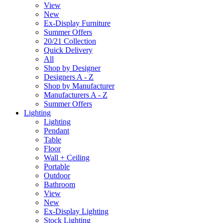
View
New
Ex-Display Furniture
Summer Offers
20/21 Collection
Quick Delivery
All
Shop by Designer
Designers A - Z
Shop by Manufacturer
Manufacturers A - Z
Summer Offers
Lighting
Lighting
Pendant
Table
Floor
Wall + Ceiling
Portable
Outdoor
Bathroom
View
New
Ex-Display Lighting
Stock Lighting