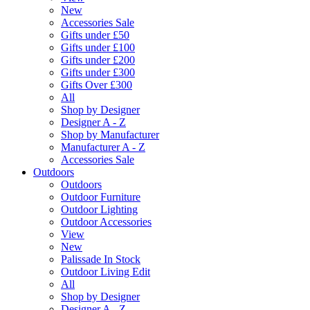
New
Accessories Sale
Gifts under £50
Gifts under £100
Gifts under £200
Gifts under £300
Gifts Over £300
All
Shop by Designer
Designer A - Z
Shop by Manufacturer
Manufacturer A - Z
Accessories Sale
Outdoors
Outdoors
Outdoor Furniture
Outdoor Lighting
Outdoor Accessories
View
New
Palissade In Stock
Outdoor Living Edit
All
Shop by Designer
Designer A - Z