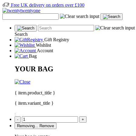
Free UK delivery on orders over £100
Search
Gift Registry
Wishlist
Account
Bag
YOUR BAG
{ item.product_title }
{ item.variant_title }
:
-
+
Removing...
Remove