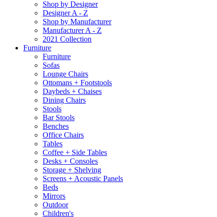
Shop by Designer
Designer A - Z
Shop by Manufacturer
Manufacturer A - Z
2021 Collection
Furniture
Furniture
Sofas
Lounge Chairs
Ottomans + Footstools
Daybeds + Chaises
Dining Chairs
Stools
Bar Stools
Benches
Office Chairs
Tables
Coffee + Side Tables
Desks + Consoles
Storage + Shelving
Screens + Acoustic Panels
Beds
Mirrors
Outdoor
Children's