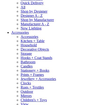
Quick Delivery
All
Shop by Designer
Designer A - Z
Shop by Manufacturer
Manufacturer A - Z
New Lighting
Accessories
Accessories
Kitchen + Table
Household
Decorative Objects
Storage
Hooks + Coat Stands
Bathroom
Candles
Stationery + Books
Prints + Frames
Jewellery + Accessories
Clocks
Rugs + Textiles
Outdoor
Mirrors
Children's + Toys
View