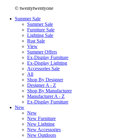
© twentytwentyone
Summer Sale
Summer Sale
Furniture Sale
Lighting Sale
Rug Sale
View
Summer Offers
Ex-Display Furniture
Ex-Display Lighting
Accessories Sale
All
Shop By Designer
Designer A - Z
Shop By Manufacturer
Manufacturer A - Z
Ex-Display Furniture
New
New
New Furniture
New Lighting
New Accessories
New Outdoors