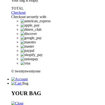
Your bag is empty
TOTAL
Checkout
Checkout securely with
© twentytwentyone
Bag
YOUR BAG