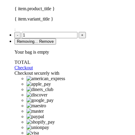
{ item.product_title }
{ item.variant_title }
:
-
+
Removing...
Remove
Your bag is empty
TOTAL
Checkout
Checkout securely with