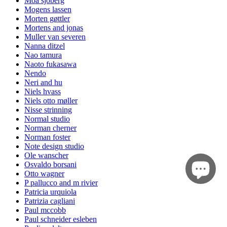
Moa sjöberg
Mogens lassen
Morten gøttler
Mortens and jonas
Muller van severen
Nanna ditzel
Nao tamura
Naoto fukasawa
Nendo
Neri and hu
Niels hvass
Niels otto møller
Nisse strinning
Normal studio
Norman cherner
Norman foster
Note design studio
Ole wanscher
Osvaldo borsani
Otto wagner
P pallucco and m rivier
Patricia urquiola
Patrizia cagliani
Paul mccobb
Paul schneider esleben