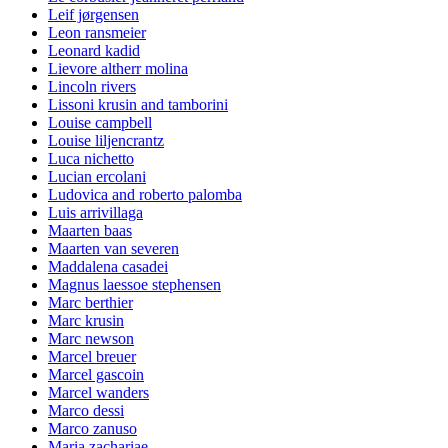
Leif jørgensen
Leon ransmeier
Leonard kadid
Lievore altherr molina
Lincoln rivers
Lissoni krusin and tamborini
Louise campbell
Louise liljencrantz
Luca nichetto
Lucian ercolani
Ludovica and roberto palomba
Luis arrivillaga
Maarten baas
Maarten van severen
Maddalena casadei
Magnus laessoe stephensen
Marc berthier
Marc krusin
Marc newson
Marcel breuer
Marcel gascoin
Marcel wanders
Marco dessi
Marco zanuso
Maria zachariae