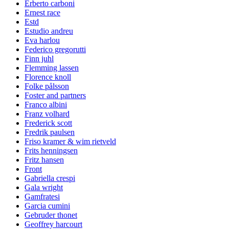
Erberto carboni
Ernest race
Estd
Estudio andreu
Eva harlou
Federico gregorutti
Finn juhl
Flemming lassen
Florence knoll
Folke pålsson
Foster and partners
Franco albini
Franz volhard
Frederick scott
Fredrik paulsen
Friso kramer & wim rietveld
Frits henningsen
Fritz hansen
Front
Gabriella crespi
Gala wright
Gamfratesi
Garcia cumini
Gebruder thonet
Geoffrey harcourt