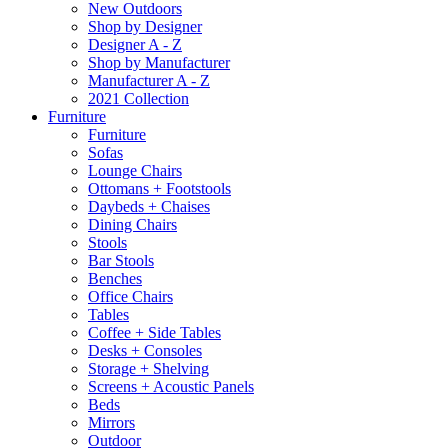
New Outdoors
Shop by Designer
Designer A - Z
Shop by Manufacturer
Manufacturer A - Z
2021 Collection
Furniture
Furniture
Sofas
Lounge Chairs
Ottomans + Footstools
Daybeds + Chaises
Dining Chairs
Stools
Bar Stools
Benches
Office Chairs
Tables
Coffee + Side Tables
Desks + Consoles
Storage + Shelving
Screens + Acoustic Panels
Beds
Mirrors
Outdoor