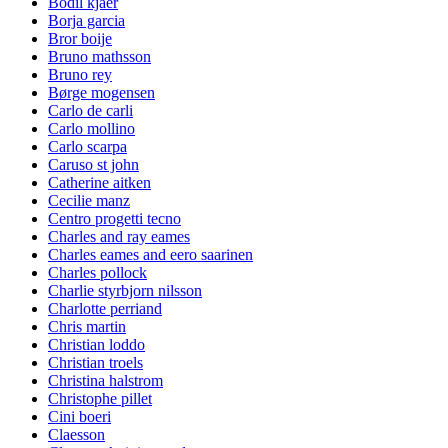
Bodil kjaer
Borja garcia
Bror boije
Bruno mathsson
Bruno rey
Børge mogensen
Carlo de carli
Carlo mollino
Carlo scarpa
Caruso st john
Catherine aitken
Cecilie manz
Centro progetti tecno
Charles and ray eames
Charles eames and eero saarinen
Charles pollock
Charlie styrbjorn nilsson
Charlotte perriand
Chris martin
Christian loddo
Christian troels
Christina halstrom
Christophe pillet
Cini boeri
Claesson