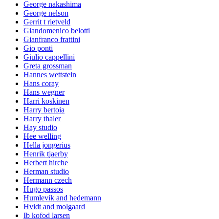
George nakashima
George nelson
Gerrit t rietveld
Giandomenico belotti
Gianfranco frattini
Gio ponti
Giulio cappellini
Greta grossman
Hannes wettstein
Hans coray
Hans wegner
Harri koskinen
Harry bertoia
Harry thaler
Hay studio
Hee welling
Hella jongerius
Henrik tjaerby
Herbert hirche
Herman studio
Hermann czech
Hugo passos
Humlevik and hedemann
Hvidt and molgaard
Ib kofod larsen