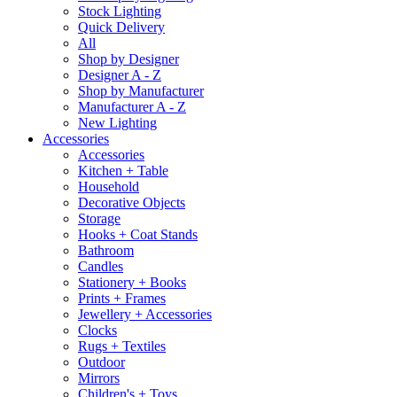
Stock Lighting
Quick Delivery
All
Shop by Designer
Designer A - Z
Shop by Manufacturer
Manufacturer A - Z
New Lighting
Accessories
Accessories
Kitchen + Table
Household
Decorative Objects
Storage
Hooks + Coat Stands
Bathroom
Candles
Stationery + Books
Prints + Frames
Jewellery + Accessories
Clocks
Rugs + Textiles
Outdoor
Mirrors
Children's + Toys