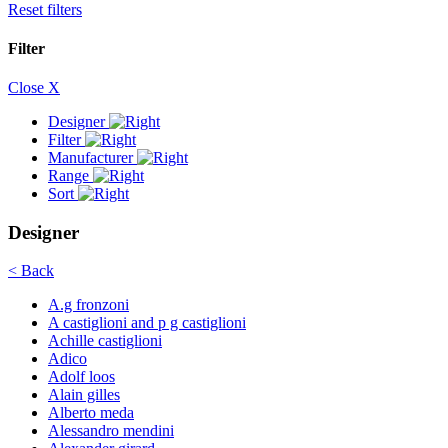
Reset filters
Filter
Close X
Designer
Filter
Manufacturer
Range
Sort
Designer
< Back
A.g fronzoni
A castiglioni and p g castiglioni
Achille castiglioni
Adico
Adolf loos
Alain gilles
Alberto meda
Alessandro mendini