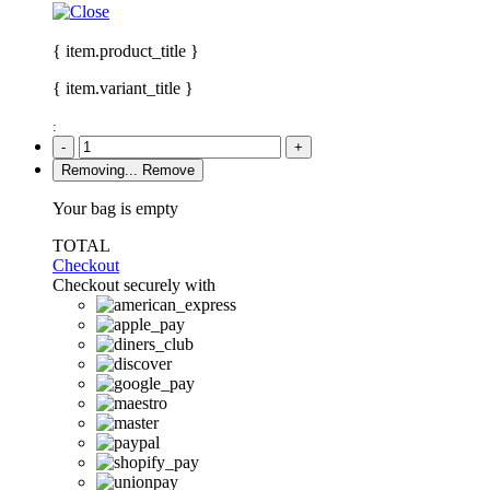
{ item.product_title }
{ item.variant_title }
:
-
+
Removing...
Remove
Your bag is empty
TOTAL
Checkout
Checkout securely with