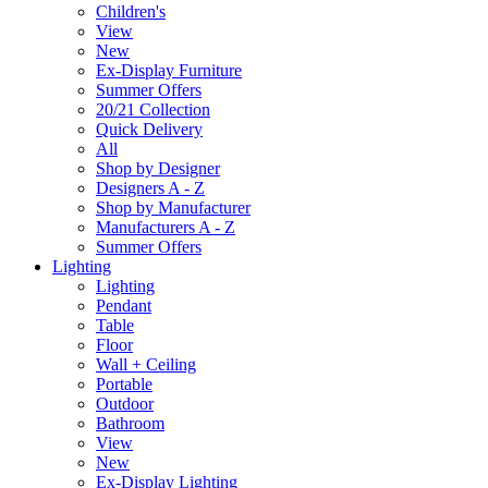
Children's
View
New
Ex-Display Furniture
Summer Offers
20/21 Collection
Quick Delivery
All
Shop by Designer
Designers A - Z
Shop by Manufacturer
Manufacturers A - Z
Summer Offers
Lighting
Lighting
Pendant
Table
Floor
Wall + Ceiling
Portable
Outdoor
Bathroom
View
New
Ex-Display Lighting