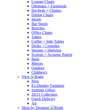
Lounge Chairs
Ottomans + Footstools
Daybeds + Chaises
Dining Chairs
Stools
Bar Stools
Benches
Office Chairs
Tables
Coffee + Side Tables
Desks + Consoles
Storage + Shelving
Screens + Acoustic Panels
Beds
Mirrors
Outdoor
Children's
View
New
Ex-Display Furniture
Summer Offers
20/21 Collection
Quick Delivery
All
Shop by Designer