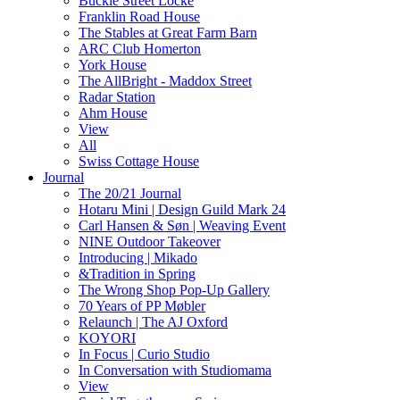
Buckle Street Locke
Franklin Road House
The Stables at Great Farm Barn
ARC Club Homerton
York House
The AllBright - Maddox Street
Radar Station
Ahm House
View
All
Swiss Cottage House
Journal
The 20/21 Journal
Hotaru Mini | Design Guild Mark 24
Carl Hansen & Søn | Weaving Event
NINE Outdoor Takeover
Introducing | Mikado
&Tradition in Spring
The Wrong Shop Pop-Up Gallery
70 Years of PP Møbler
Relaunch | The AJ Oxford
KOYORI
In Focus | Curio Studio
In Conversation with Studiomama
View