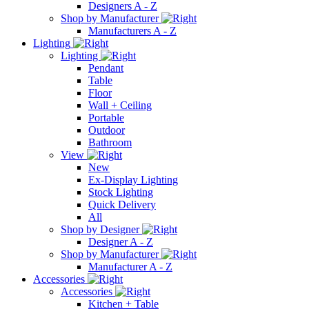
Designers A - Z
Shop by Manufacturer
Manufacturers A - Z
Lighting
Lighting
Pendant
Table
Floor
Wall + Ceiling
Portable
Outdoor
Bathroom
View
New
Ex-Display Lighting
Stock Lighting
Quick Delivery
All
Shop by Designer
Designer A - Z
Shop by Manufacturer
Manufacturer A - Z
Accessories
Accessories
Kitchen + Table