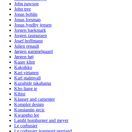
John pawson
John tree
Jonas bohlin
Jonas forsman
Jonas lyndby jensen
Jorgen baekmark
Jorgen rasmussen
Josef hoffmann
Julien renault
Jørgen gammelgaard
Jørgen høj
Kaare klint
Kaksikko
Kari virtanen
Karl malmvall
Kazuhide takahama
Kho liang ie
Kibisi
Klauser and carpenter
Komplot design
Konstantin grcic
Kwangho lee
Lambl homburger and meyer
Le corbusier
Le corbusier jeanneret perriand