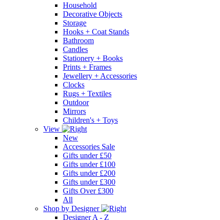
Household
Decorative Objects
Storage
Hooks + Coat Stands
Bathroom
Candles
Stationery + Books
Prints + Frames
Jewellery + Accessories
Clocks
Rugs + Textiles
Outdoor
Mirrors
Children's + Toys
View
New
Accessories Sale
Gifts under £50
Gifts under £100
Gifts under £200
Gifts under £300
Gifts Over £300
All
Shop by Designer
Designer A - Z