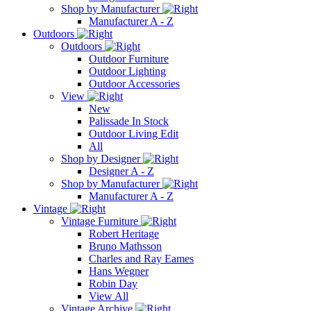
Shop by Manufacturer
Manufacturer A - Z
Outdoors
Outdoors
Outdoor Furniture
Outdoor Lighting
Outdoor Accessories
View
New
Palissade In Stock
Outdoor Living Edit
All
Shop by Designer
Designer A - Z
Shop by Manufacturer
Manufacturer A - Z
Vintage
Vintage Furniture
Robert Heritage
Bruno Mathsson
Charles and Ray Eames
Hans Wegner
Robin Day
View All
Vintage Archive