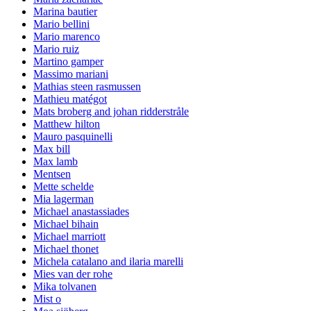
Marina bautier
Mario bellini
Mario marenco
Mario ruiz
Martino gamper
Massimo mariani
Mathias steen rasmussen
Mathieu matégot
Mats broberg and johan ridderstråle
Matthew hilton
Mauro pasquinelli
Max bill
Max lamb
Mentsen
Mette schelde
Mia lagerman
Michael anastassiades
Michael bihain
Michael marriott
Michael thonet
Michela catalano and ilaria marelli
Mies van der rohe
Mika tolvanen
Mist o