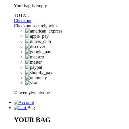
Your bag is empty
TOTAL
Checkout
Checkout securely with
© twentytwentyone
Bag
YOUR BAG