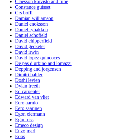
Claesson koivisto and rune
Constance guisset
Crs boffi
Damian williamson
Daniel enoksson
Daniel rybakken
Daniel schofield
David chipperfield
David geckeler
David irwin
David lopez quincoces
De pas d urbino and lomazzi
Depping and jorgensen
Dimitri bahler
Doshi levien
Dylan freeth
Ed carpenter
Edward van vliet
Eero aarnio
Eero saarinen
Egon eiermann
Egon riss
Emeco design
Enzo mari
Eoos