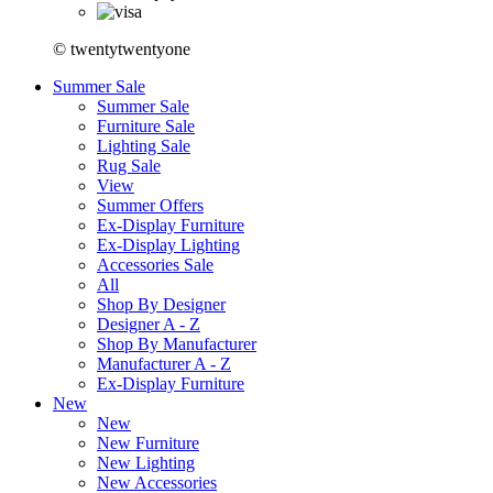
© twentytwentyone
Summer Sale
Summer Sale
Furniture Sale
Lighting Sale
Rug Sale
View
Summer Offers
Ex-Display Furniture
Ex-Display Lighting
Accessories Sale
All
Shop By Designer
Designer A - Z
Shop By Manufacturer
Manufacturer A - Z
Ex-Display Furniture
New
New
New Furniture
New Lighting
New Accessories