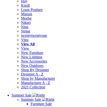
Hay
Knoll
Louis Poulsen
Maruni
Moebe
Nikari
Nine
String
twentytwentyone
Vitra
View All
View
New Furniture
New Lighting
New Accessories
New Outdoors
Shop By Designer
Designer A - Z
Shop by Manufacturer
Manufacturer A - Z
2021 Collection
Summer Sale
Summer Sale
Furniture Sale