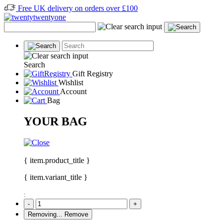
Free UK delivery on orders over £100
Search
Gift Registry
Wishlist
Account
Bag
YOUR BAG
{ item.product_title }
{ item.variant_title }
:
-
+
Removing...
Remove