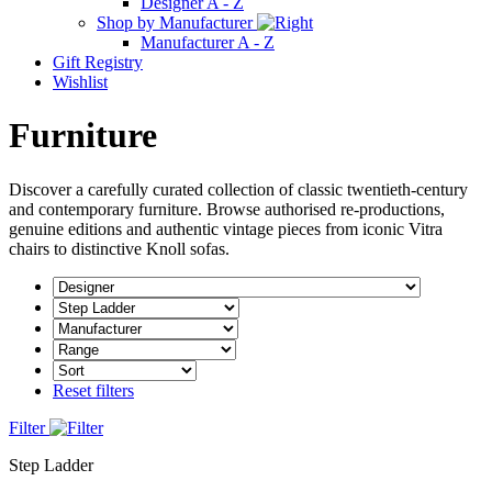
Designer A - Z
Shop by Manufacturer
Manufacturer A - Z
Gift Registry
Wishlist
Furniture
Discover a carefully curated collection of classic twentieth-century
and contemporary furniture. Browse authorised re-productions,
genuine editions and authentic vintage pieces from iconic Vitra
chairs to distinctive Knoll sofas.
Reset filters
Filter
Step Ladder