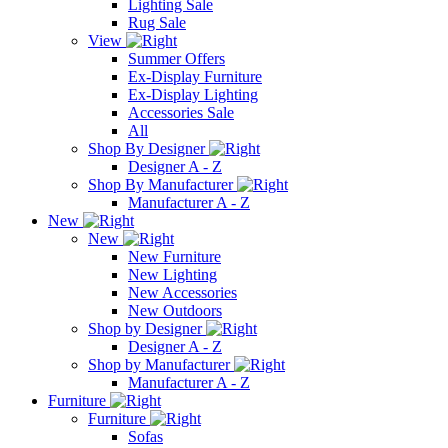
Lighting Sale
Rug Sale
View
Summer Offers
Ex-Display Furniture
Ex-Display Lighting
Accessories Sale
All
Shop By Designer
Designer A - Z
Shop By Manufacturer
Manufacturer A - Z
New
New
New Furniture
New Lighting
New Accessories
New Outdoors
Shop by Designer
Designer A - Z
Shop by Manufacturer
Manufacturer A - Z
Furniture
Furniture
Sofas