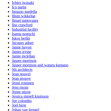
Ichiro iwasaki
Ico parisi
Ignazio gardella
Illum wikkelsø
Ilmari tapiovaara
Ilse crawford
Industrial facility
Isamu noguchi
Iskos berlin
Jacques adnet
Jaime hayon
James irvine
Jamie mclellan
Jasper morrison
Jasper morrison and wataru kumano
Jds architects
Jean nouvel
Jean prouve
Jenni roininen
Jens risom
Jeppe utzon
Jessica signell knutsson
Joe colombo
Joel berg
Johan van hengel