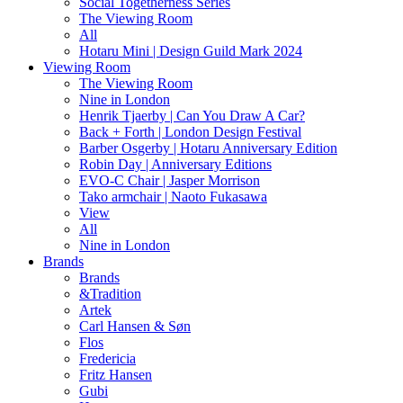
Social Togetherness Series
The Viewing Room
All
Hotaru Mini | Design Guild Mark 2024
Viewing Room
The Viewing Room
Nine in London
Henrik Tjaerby | Can You Draw A Car?
Back + Forth | London Design Festival
Barber Osgerby | Hotaru Anniversary Edition
Robin Day | Anniversary Editions
EVO-C Chair | Jasper Morrison
Tako armchair | Naoto Fukasawa
View
All
Nine in London
Brands
Brands
&Tradition
Artek
Carl Hansen & Søn
Flos
Fredericia
Fritz Hansen
Gubi