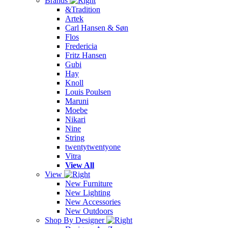
Brands
&Tradition
Artek
Carl Hansen & Søn
Flos
Fredericia
Fritz Hansen
Gubi
Hay
Knoll
Louis Poulsen
Maruni
Moebe
Nikari
Nine
String
twentytwentyone
Vitra
View All
View
New Furniture
New Lighting
New Accessories
New Outdoors
Shop By Designer