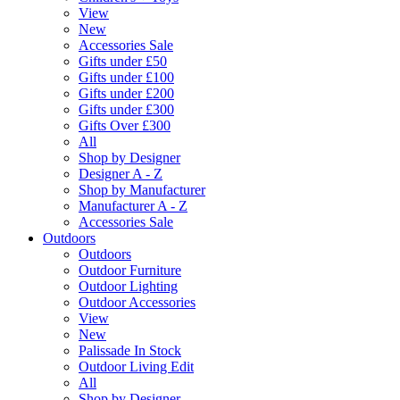
View
New
Accessories Sale
Gifts under £50
Gifts under £100
Gifts under £200
Gifts under £300
Gifts Over £300
All
Shop by Designer
Designer A - Z
Shop by Manufacturer
Manufacturer A - Z
Accessories Sale
Outdoors
Outdoors
Outdoor Furniture
Outdoor Lighting
Outdoor Accessories
View
New
Palissade In Stock
Outdoor Living Edit
All
Shop by Designer