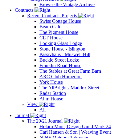
Browse the Vintage Archive
Contracts
Recent Contracts Projects
Swiss Cottage House
Beam Café
The Pigment House
CLT House
Looking Glass Lodge
Stone House - Islington
Passivhaus - Muswell Hill
Buckle Street Locke
Franklin Road House
The Stables at Great Farm Barn
ARC Club Homerton
York House
The AllBright - Maddox Street
Radar Station
Ahm House
View
All
Journal
The 20/21 Journal
Hotaru Mini | Design Guild Mark 24
Carl Hansen & Søn | Weaving Event
NINE Outdoor Takeover