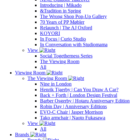
Introducing | Mikado
&Tradition in Spring
The Wrong Shop Pop-Up Gallery
70 Years of PP Møbler
Relaunch | The AJ Oxford
KOYORI
In Focus | Curio Studio
In Conversation with Studiomama
View
Social Togetherness Series
The Viewing Room
All
Viewing Room
The Viewing Room
Nine in London
Henrik Tjaerby | Can You Draw A Car?
Back + Forth | London Design Festival
Barber Osgerby | Hotaru Anniversary Edition
Robin Day | Anniversary Editions
EVO-C Chair | Jasper Morrison
Tako armchair | Naoto Fukasawa
View
All
Brands