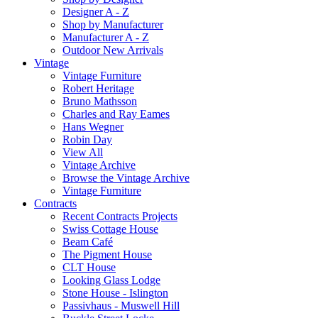
Designer A - Z
Shop by Manufacturer
Manufacturer A - Z
Outdoor New Arrivals
Vintage
Vintage Furniture
Robert Heritage
Bruno Mathsson
Charles and Ray Eames
Hans Wegner
Robin Day
View All
Vintage Archive
Browse the Vintage Archive
Vintage Furniture
Contracts
Recent Contracts Projects
Swiss Cottage House
Beam Café
The Pigment House
CLT House
Looking Glass Lodge
Stone House - Islington
Passivhaus - Muswell Hill