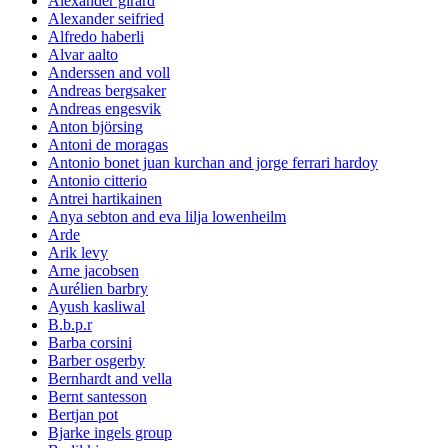
Alexander girard
Alexander seifried
Alfredo haberli
Alvar aalto
Anderssen and voll
Andreas bergsaker
Andreas engesvik
Anton björsing
Antoni de moragas
Antonio bonet juan kurchan and jorge ferrari hardoy
Antonio citterio
Antrei hartikainen
Anya sebton and eva lilja lowenheilm
Arde
Arik levy
Arne jacobsen
Aurélien barbry
Ayush kasliwal
B.b.p.r
Barba corsini
Barber osgerby
Bernhardt and vella
Bernt santesson
Bertjan pot
Bjarke ingels group