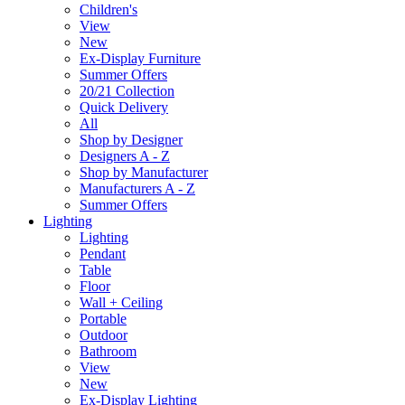
Children's
View
New
Ex-Display Furniture
Summer Offers
20/21 Collection
Quick Delivery
All
Shop by Designer
Designers A - Z
Shop by Manufacturer
Manufacturers A - Z
Summer Offers
Lighting
Lighting
Pendant
Table
Floor
Wall + Ceiling
Portable
Outdoor
Bathroom
View
New
Ex-Display Lighting