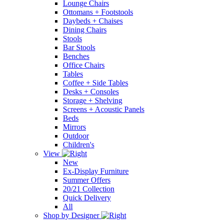
Lounge Chairs
Ottomans + Footstools
Daybeds + Chaises
Dining Chairs
Stools
Bar Stools
Benches
Office Chairs
Tables
Coffee + Side Tables
Desks + Consoles
Storage + Shelving
Screens + Acoustic Panels
Beds
Mirrors
Outdoor
Children's
View
New
Ex-Display Furniture
Summer Offers
20/21 Collection
Quick Delivery
All
Shop by Designer