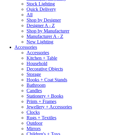
Stock Lighting
Quick Delivery
All
Shop by Designer
Designer A - Z
Shop by Manufacturer
Manufacturer A - Z
New Lighting
Accessories
Accessories
Kitchen + Table
Household
Decorative Objects
Storage
Hooks + Coat Stands
Bathroom
Candles
Stationery + Books
Prints + Frames
Jewellery + Accessories
Clocks
Rugs + Textiles
Outdoor
Mirrors
Children's + Toys