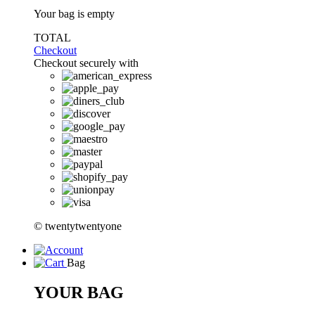
Your bag is empty
TOTAL
Checkout
Checkout securely with
© twentytwentyone
Bag
YOUR BAG