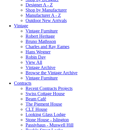
Designer A - Z
Shop by Manufacturer
Manufacturer A - Z
Outdoor New Arrivals
Vintage
Vintage Furniture
Robert Heritage
Bruno Mathsson
Charles and Ray Eames
Hans Wegner
Robin Day
View All
Vintage Archive
Browse the Vintage Archive
Vintage Furniture
Contracts
Recent Contracts Projects
Swiss Cottage House
Beam Café
The Pigment House
CLT House
Looking Glass Lodge
Stone House - Islington
Passivhaus - Muswell Hill