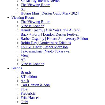
Social Togetherness Series
The Viewing Room
All
Hotaru Mini | Design Guild Mark 2024
Viewing Room
The Viewing Room
Nine in London
Henrik Tjaerby | Can You Draw A Car?
Back + Forth | London Design Festival
Barber Osgerby | Hotaru Anniversary Edition
Robin Day | Anniversary Editions
EVO-C Chair | Jasper Morrison
Tako armchair | Naoto Fukasawa
View
All
Nine in London
Brands
Brands
&Tradition
Artek
Carl Hansen & Søn
Flos
Fredericia
Fritz Hansen
Gubi