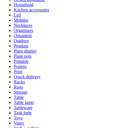
Household
Kitchen accessories
Led
Mobiles
Necklaces
Organisers
Ornament
Outdoor
Pendant
Plant display
Plant pots
Portable
Posters
Print
Quick delivery
Racks
Rugs
Storage
Table
Table lamp
Tableware
Task light
Toys
Vases