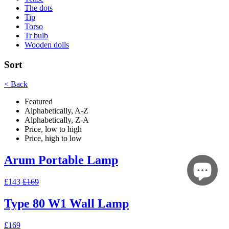
The dots
Tip
Torso
Tr bulb
Wooden dolls
Sort
< Back
Featured
Alphabetically, A-Z
Alphabetically, Z-A
Price, low to high
Price, high to low
Arum Portable Lamp
£143
£169
Type 80 W1 Wall Lamp
£169