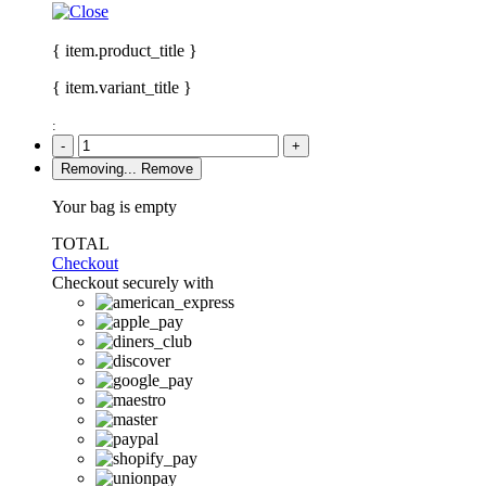
{ item.product_title }
{ item.variant_title }
:
-
+
Removing...
Remove
Your bag is empty
TOTAL
Checkout
Checkout securely with