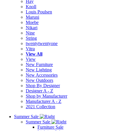
Hay
Knoll
Louis Poulsen
Maruni
Moebe
Nikari
Nine
String
twentytwentyone
Vitra
View All
View
New Furniture
New Lighting
New Accessories
New Outdoors
Shop By Designer
Designer A - Z
Shop by Manufacturer
Manufacturer A - Z
2021 Collection
Summer Sale
Summer Sale
Furniture Sale