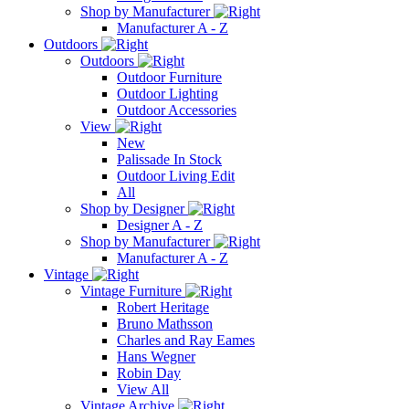
Shop by Manufacturer
Manufacturer A - Z
Outdoors
Outdoors
Outdoor Furniture
Outdoor Lighting
Outdoor Accessories
View
New
Palissade In Stock
Outdoor Living Edit
All
Shop by Designer
Designer A - Z
Shop by Manufacturer
Manufacturer A - Z
Vintage
Vintage Furniture
Robert Heritage
Bruno Mathsson
Charles and Ray Eames
Hans Wegner
Robin Day
View All
Vintage Archive