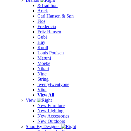
Brands
&Tradition
Artek
Carl Hansen & Søn
Flos
Fredericia
Fritz Hansen
Gubi
Hay
Knoll
Louis Poulsen
Maruni
Moebe
Nikari
Nine
String
twentytwentyone
Vitra
View All
View
New Furniture
New Lighting
New Accessories
New Outdoors
Shop By Designer