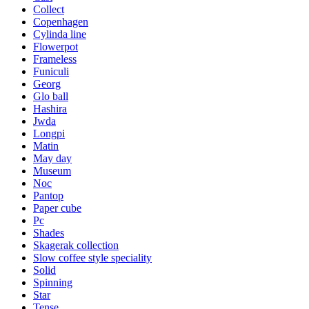
Collect
Copenhagen
Cylinda line
Flowerpot
Frameless
Funiculi
Georg
Glo ball
Hashira
Jwda
Longpi
Matin
May day
Museum
Noc
Pantop
Paper cube
Pc
Shades
Skagerak collection
Slow coffee style speciality
Solid
Spinning
Star
Tense