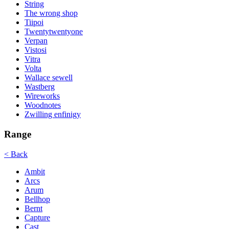
String
The wrong shop
Tiipoi
Twentytwentyone
Verpan
Vistosi
Vitra
Volta
Wallace sewell
Wastberg
Wireworks
Woodnotes
Zwilling enfinigy
Range
< Back
Ambit
Arcs
Arum
Bellhop
Bernt
Capture
Cast