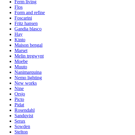
Ferm living
Flos
Form and refine
Foscarini
Fritz hansen
Gandia blasco
Hay
Kinto
Maison bengal
Marset
Melin tregwynt
Moebe
Muuto
Nanimarquina
Nemo lighting
New works
Nine
Orsjo
Picto
Pidat
Rosendahl
Sandqvist
Serax
Sowden
Stelton