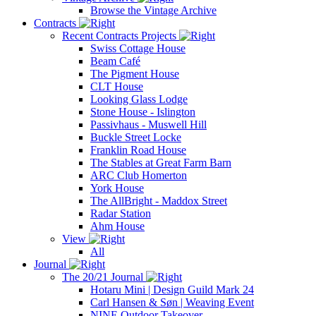
Browse the Vintage Archive
Contracts
Recent Contracts Projects
Swiss Cottage House
Beam Café
The Pigment House
CLT House
Looking Glass Lodge
Stone House - Islington
Passivhaus - Muswell Hill
Buckle Street Locke
Franklin Road House
The Stables at Great Farm Barn
ARC Club Homerton
York House
The AllBright - Maddox Street
Radar Station
Ahm House
View
All
Journal
The 20/21 Journal
Hotaru Mini | Design Guild Mark 24
Carl Hansen & Søn | Weaving Event
NINE Outdoor Takeover