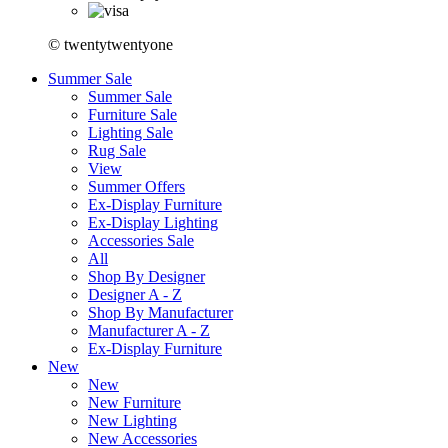
© twentytwentyone
Summer Sale
Summer Sale
Furniture Sale
Lighting Sale
Rug Sale
View
Summer Offers
Ex-Display Furniture
Ex-Display Lighting
Accessories Sale
All
Shop By Designer
Designer A - Z
Shop By Manufacturer
Manufacturer A - Z
Ex-Display Furniture
New
New
New Furniture
New Lighting
New Accessories