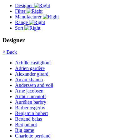
Designer
Filter
Manufacturer
Range
Sort
Designer
< Back
Achille castiglioni
Adrien gardère
Alexander girard
Aman khanna
Anderssen and voll
Arne jacobsen
Arthur umanoff
Aurélien barbry
Barber osgerby
Benjamin hubert
Bertand balas
Bertjan pot
Big game
Charlotte perriand