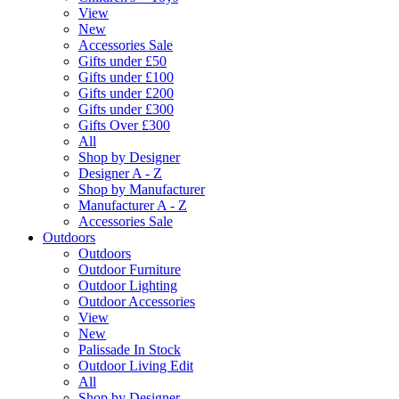
View
New
Accessories Sale
Gifts under £50
Gifts under £100
Gifts under £200
Gifts under £300
Gifts Over £300
All
Shop by Designer
Designer A - Z
Shop by Manufacturer
Manufacturer A - Z
Accessories Sale
Outdoors
Outdoors
Outdoor Furniture
Outdoor Lighting
Outdoor Accessories
View
New
Palissade In Stock
Outdoor Living Edit
All
Shop by Designer