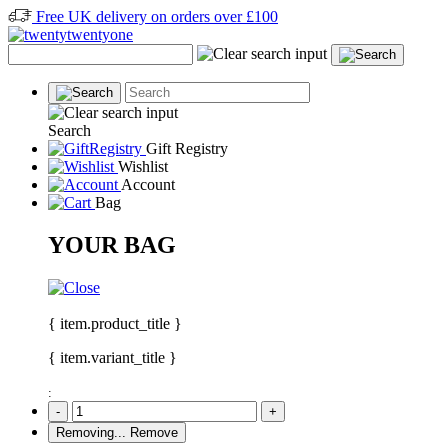
Free UK delivery on orders over £100
Search
Gift Registry
Wishlist
Account
Bag
YOUR BAG
{ item.product_title }
{ item.variant_title }
:
-
+
Removing...
Remove