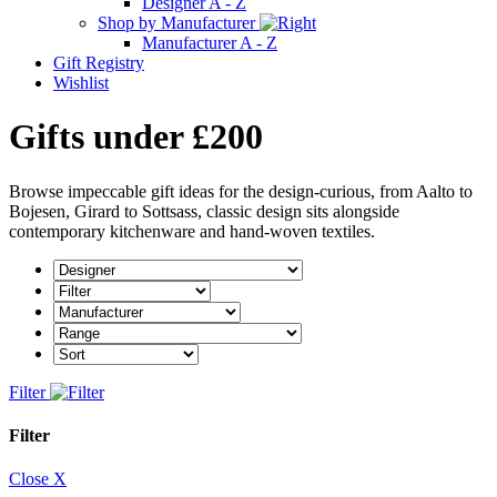
Designer A - Z
Shop by Manufacturer
Manufacturer A - Z
Gift Registry
Wishlist
Gifts under £200
Browse impeccable gift ideas for the design-curious, from Aalto to
Bojesen, Girard to Sottsass, classic design sits alongside
contemporary kitchenware and hand-woven textiles.
Filter
Filter
Close X