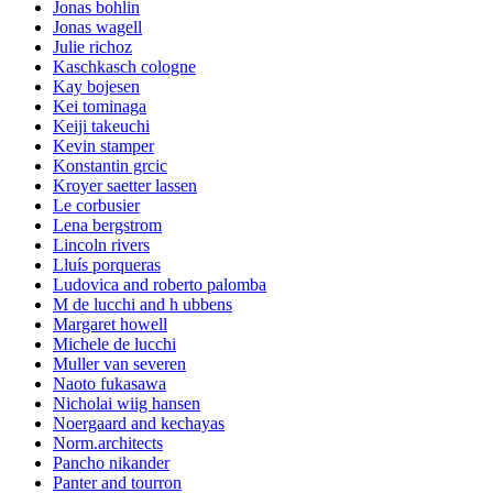
Jonas bohlin
Jonas wagell
Julie richoz
Kaschkasch cologne
Kay bojesen
Kei tominaga
Keiji takeuchi
Kevin stamper
Konstantin grcic
Kroyer saetter lassen
Le corbusier
Lena bergstrom
Lincoln rivers
Lluís porqueras
Ludovica and roberto palomba
M de lucchi and h ubbens
Margaret howell
Michele de lucchi
Muller van severen
Naoto fukasawa
Nicholai wiig hansen
Noergaard and kechayas
Norm.architects
Pancho nikander
Panter and tourron