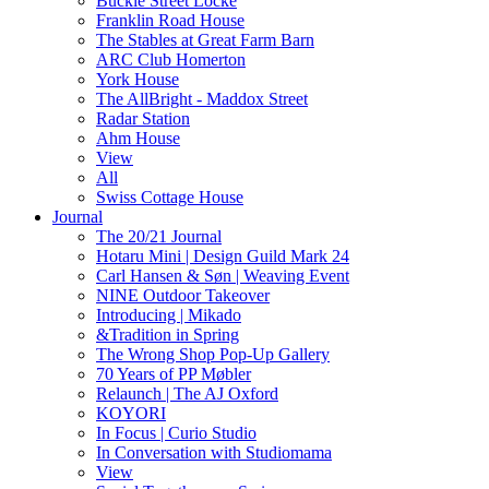
Buckle Street Locke
Franklin Road House
The Stables at Great Farm Barn
ARC Club Homerton
York House
The AllBright - Maddox Street
Radar Station
Ahm House
View
All
Swiss Cottage House
Journal
The 20/21 Journal
Hotaru Mini | Design Guild Mark 24
Carl Hansen & Søn | Weaving Event
NINE Outdoor Takeover
Introducing | Mikado
&Tradition in Spring
The Wrong Shop Pop-Up Gallery
70 Years of PP Møbler
Relaunch | The AJ Oxford
KOYORI
In Focus | Curio Studio
In Conversation with Studiomama
View