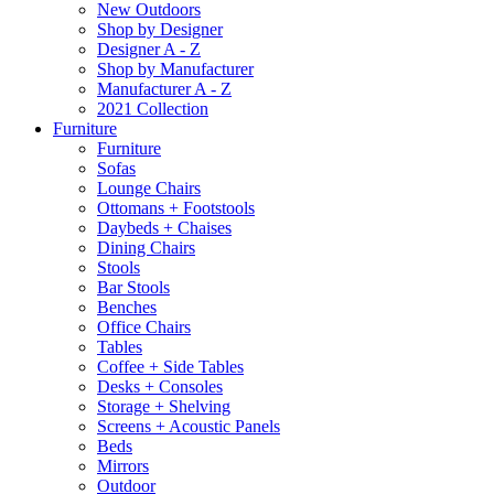
New Outdoors
Shop by Designer
Designer A - Z
Shop by Manufacturer
Manufacturer A - Z
2021 Collection
Furniture
Furniture
Sofas
Lounge Chairs
Ottomans + Footstools
Daybeds + Chaises
Dining Chairs
Stools
Bar Stools
Benches
Office Chairs
Tables
Coffee + Side Tables
Desks + Consoles
Storage + Shelving
Screens + Acoustic Panels
Beds
Mirrors
Outdoor