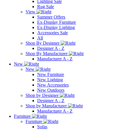
Lighting Sale
Rug Sale
View
Summer Offers
Ex-Display Furniture
Ex-Display Lighting
Accessories Sale
All
Shop By Designer
Designer A - Z
Shop By Manufacturer
Manufacturer A - Z
New
New
New Furniture
New Lighting
New Accessories
New Outdoors
Shop by Designer
Designer A - Z
Shop by Manufacturer
Manufacturer A - Z
Furniture
Furniture
Sofas