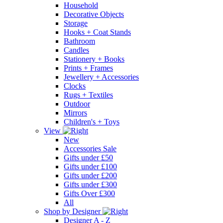
Household
Decorative Objects
Storage
Hooks + Coat Stands
Bathroom
Candles
Stationery + Books
Prints + Frames
Jewellery + Accessories
Clocks
Rugs + Textiles
Outdoor
Mirrors
Children's + Toys
View
New
Accessories Sale
Gifts under £50
Gifts under £100
Gifts under £200
Gifts under £300
Gifts Over £300
All
Shop by Designer
Designer A - Z