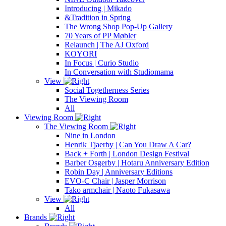
Introducing | Mikado
&Tradition in Spring
The Wrong Shop Pop-Up Gallery
70 Years of PP Møbler
Relaunch | The AJ Oxford
KOYORI
In Focus | Curio Studio
In Conversation with Studiomama
View
Social Togetherness Series
The Viewing Room
All
Viewing Room
The Viewing Room
Nine in London
Henrik Tjaerby | Can You Draw A Car?
Back + Forth | London Design Festival
Barber Osgerby | Hotaru Anniversary Edition
Robin Day | Anniversary Editions
EVO-C Chair | Jasper Morrison
Tako armchair | Naoto Fukasawa
View
All
Brands