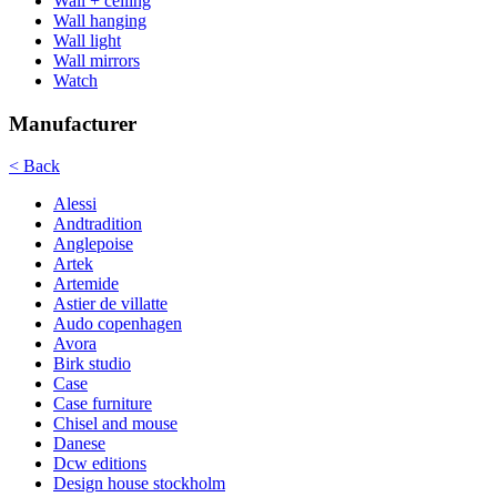
Wall + ceiling
Wall hanging
Wall light
Wall mirrors
Watch
Manufacturer
< Back
Alessi
Andtradition
Anglepoise
Artek
Artemide
Astier de villatte
Audo copenhagen
Avora
Birk studio
Case
Case furniture
Chisel and mouse
Danese
Dcw editions
Design house stockholm