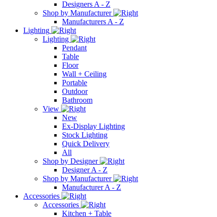
Designers A - Z
Shop by Manufacturer
Manufacturers A - Z
Lighting
Lighting
Pendant
Table
Floor
Wall + Ceiling
Portable
Outdoor
Bathroom
View
New
Ex-Display Lighting
Stock Lighting
Quick Delivery
All
Shop by Designer
Designer A - Z
Shop by Manufacturer
Manufacturer A - Z
Accessories
Accessories
Kitchen + Table