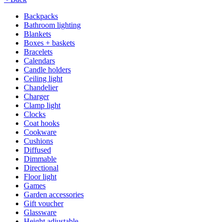
Backpacks
Bathroom lighting
Blankets
Boxes + baskets
Bracelets
Calendars
Candle holders
Ceiling light
Chandelier
Charger
Clamp light
Clocks
Coat hooks
Cookware
Cushions
Diffused
Dimmable
Directional
Floor light
Games
Garden accessories
Gift voucher
Glassware
Height adjustable