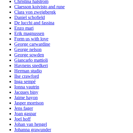
Christina halstrom
Claesson koivisto and rune
Clara von zweigbergk
Daniel schofield
De lucchi and fassina
Enzo mari
Erik magnussen
Form us with love
George carwardine
George nelson
George sowden
Giancarlo mattioli
Havnens snedkeri
Herman studio
Ilse crawford
Inga sempé
Ionna vautrin
Jacques biny
Jaime hayon
Jasper morrison
Jens fager
Joan gaspar
Joel hoff
Johan van hengel
Johanna grawunder