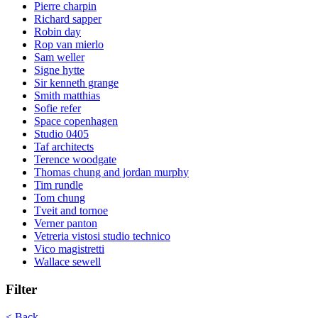
Pierre charpin
Richard sapper
Robin day
Rop van mierlo
Sam weller
Signe hytte
Sir kenneth grange
Smith matthias
Sofie refer
Space copenhagen
Studio 0405
Taf architects
Terence woodgate
Thomas chung and jordan murphy
Tim rundle
Tom chung
Tveit and tornoe
Verner panton
Vetreria vistosi studio technico
Vico magistretti
Wallace sewell
Filter
< Back