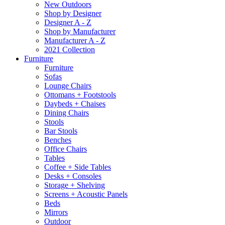
New Outdoors
Shop by Designer
Designer A - Z
Shop by Manufacturer
Manufacturer A - Z
2021 Collection
Furniture
Furniture
Sofas
Lounge Chairs
Ottomans + Footstools
Daybeds + Chaises
Dining Chairs
Stools
Bar Stools
Benches
Office Chairs
Tables
Coffee + Side Tables
Desks + Consoles
Storage + Shelving
Screens + Acoustic Panels
Beds
Mirrors
Outdoor