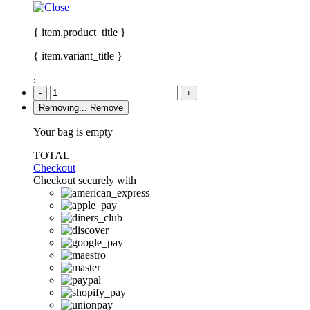
{ item.product_title }
{ item.variant_title }
:
-
+
Removing...
Remove
Your bag is empty
TOTAL
Checkout
Checkout securely with