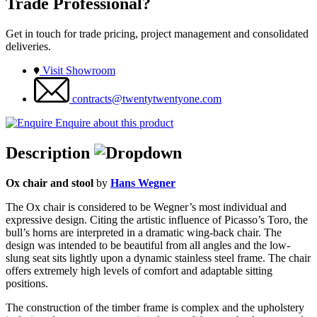
Trade Professional?
Get in touch for trade pricing, project management and consolidated
deliveries.
Visit Showroom
contracts@twentytwentyone.com
Enquire about this product
Description
Ox chair and stool
by
Hans Wegner
The Ox chair is considered to be Wegner’s most individual and
expressive design. Citing the artistic influence of Picasso’s Toro, the
bull’s horns are interpreted in a dramatic wing-back chair. The
design was intended to be beautiful from all angles and the low-
slung seat sits lightly upon a dynamic stainless steel frame. The chair
offers extremely high levels of comfort and adaptable sitting
positions.
The construction of the timber frame is complex and the upholstery