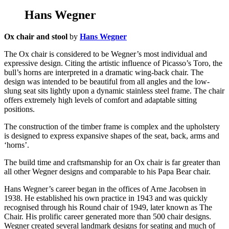
Hans Wegner
Ox chair and stool
by
Hans Wegner
The Ox chair is considered to be Wegner’s most individual and
expressive design. Citing the artistic influence of Picasso’s Toro, the
bull’s horns are interpreted in a dramatic wing-back chair. The
design was intended to be beautiful from all angles and the low-
slung seat sits lightly upon a dynamic stainless steel frame. The chair
offers extremely high levels of comfort and adaptable sitting
positions.
The construction of the timber frame is complex and the upholstery
is designed to express expansive shapes of the seat, back, arms and
‘horns’.
The build time and craftsmanship for an Ox chair is far greater than
all other Wegner designs and comparable to his Papa Bear chair.
Hans Wegner’s career began in the offices of Arne Jacobsen in
1938. He established his own practice in 1943 and was quickly
recognised through his Round chair of 1949, later known as The
Chair. His prolific career generated more than 500 chair designs.
Wegner created several landmark designs for seating and much of