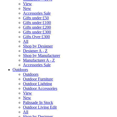
View
New
Accessories Sale
Gifts under £50
Gifts under £100
Gifts under £200
Gifts under £300
Gifts Over £300
All
Shop by Designer
Designer A - Z
Shop by Manufacturer
Manufacturer A - Z
Accessories Sale
Outdoors
Outdoors
Outdoor Furniture
Outdoor Lighting
Outdoor Accessories
View
New
Palissade In Stock
Outdoor Living Edit
All
Shop by Designer