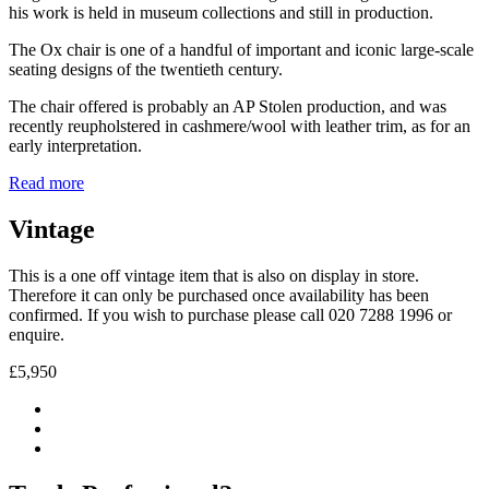
his work is held in museum collections and still in production.
The Ox chair is one of a handful of important and iconic large-scale
seating designs of the twentieth century.
The chair offered is probably an AP Stolen production, and was
recently reupholstered in cashmere/wool with leather trim, as for an
early interpretation.
Read more
Vintage
This is a one off vintage item that is also on display in store.
Therefore it can only be purchased once availability has been
confirmed. If you wish to purchase please call 020 7288 1996 or
enquire.
£5,950