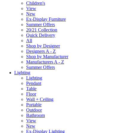
Children's
View
New
Ex-Display Furniture
Summer Offers
20/21 Collection
Quick Delivery
All
Shop by Designer
Designers A - Z
Shop by Manufacturer
Manufacturers A - Z
Summer Offers
Lighting
Lighting
Pendant
Table
Floor
Wall + Ceiling
Portable
Outdoor
Bathroom
View
New
Ex-Display Lighting