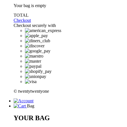
Your bag is empty
TOTAL
Checkout
Checkout securely with
© twentytwentyone
Bag
YOUR BAG