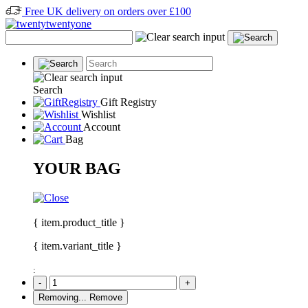
Free UK delivery on orders over £100
Search
Gift Registry
Wishlist
Account
Bag
YOUR BAG
{ item.product_title }
{ item.variant_title }
:
-
+
Removing...
Remove