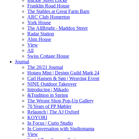
Buckle Street Locke
Franklin Road House
The Stables at Great Farm Barn
ARC Club Homerton
York House
The AllBright - Maddox Street
Radar Station
Ahm House
View
All
Swiss Cottage House
Journal
The 20/21 Journal
Hotaru Mini | Design Guild Mark 24
Carl Hansen & Søn | Weaving Event
NINE Outdoor Takeover
Introducing | Mikado
&Tradition in Spring
The Wrong Shop Pop-Up Gallery
70 Years of PP Møbler
Relaunch | The AJ Oxford
KOYORI
In Focus | Curio Studio
In Conversation with Studiomama
View