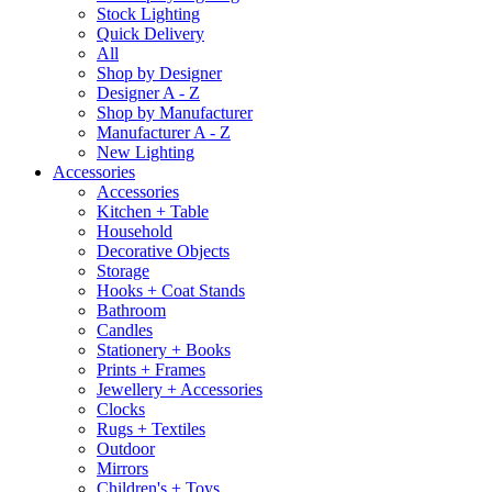
Stock Lighting
Quick Delivery
All
Shop by Designer
Designer A - Z
Shop by Manufacturer
Manufacturer A - Z
New Lighting
Accessories
Accessories
Kitchen + Table
Household
Decorative Objects
Storage
Hooks + Coat Stands
Bathroom
Candles
Stationery + Books
Prints + Frames
Jewellery + Accessories
Clocks
Rugs + Textiles
Outdoor
Mirrors
Children's + Toys