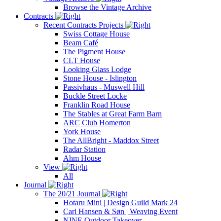
Browse the Vintage Archive
Contracts
Recent Contracts Projects
Swiss Cottage House
Beam Café
The Pigment House
CLT House
Looking Glass Lodge
Stone House - Islington
Passivhaus - Muswell Hill
Buckle Street Locke
Franklin Road House
The Stables at Great Farm Barn
ARC Club Homerton
York House
The AllBright - Maddox Street
Radar Station
Ahm House
View
All
Journal
The 20/21 Journal
Hotaru Mini | Design Guild Mark 24
Carl Hansen & Søn | Weaving Event
NINE Outdoor Takeover