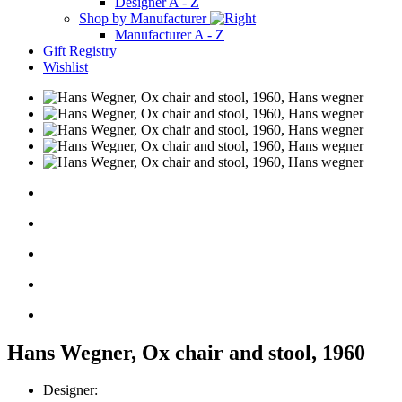
Designer A - Z
Shop by Manufacturer
Manufacturer A - Z
Gift Registry
Wishlist
Hans Wegner, Ox chair and stool, 1960
Designer: