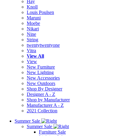
Hay
Knoll
Louis Poulsen
Maruni
Moebe
Nikari
Nine
String
twentytwentyone
Vitra
View All
View
New Furniture
New Lighting
New Accessories
New Outdoors
Shop By Designer
Designer A - Z
Shop by Manufacturer
Manufacturer A - Z
2021 Collection
Summer Sale
Summer Sale
Furniture Sale