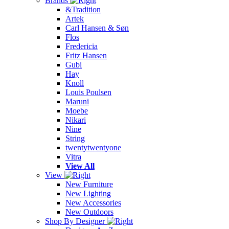
Brands
&Tradition
Artek
Carl Hansen & Søn
Flos
Fredericia
Fritz Hansen
Gubi
Hay
Knoll
Louis Poulsen
Maruni
Moebe
Nikari
Nine
String
twentytwentyone
Vitra
View All
View
New Furniture
New Lighting
New Accessories
New Outdoors
Shop By Designer