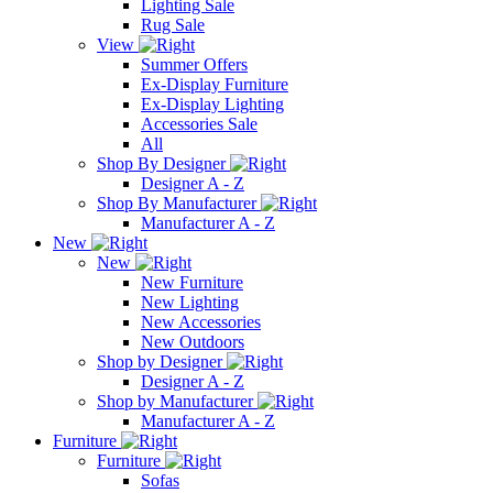
Lighting Sale
Rug Sale
View
Summer Offers
Ex-Display Furniture
Ex-Display Lighting
Accessories Sale
All
Shop By Designer
Designer A - Z
Shop By Manufacturer
Manufacturer A - Z
New
New
New Furniture
New Lighting
New Accessories
New Outdoors
Shop by Designer
Designer A - Z
Shop by Manufacturer
Manufacturer A - Z
Furniture
Furniture
Sofas