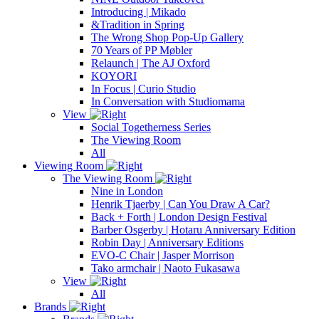
Introducing | Mikado
&Tradition in Spring
The Wrong Shop Pop-Up Gallery
70 Years of PP Møbler
Relaunch | The AJ Oxford
KOYORI
In Focus | Curio Studio
In Conversation with Studiomama
View
Social Togetherness Series
The Viewing Room
All
Viewing Room
The Viewing Room
Nine in London
Henrik Tjaerby | Can You Draw A Car?
Back + Forth | London Design Festival
Barber Osgerby | Hotaru Anniversary Edition
Robin Day | Anniversary Editions
EVO-C Chair | Jasper Morrison
Tako armchair | Naoto Fukasawa
View
All
Brands