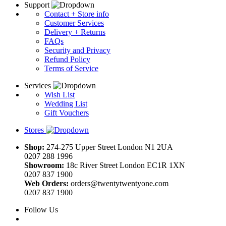
Support
Contact + Store info
Customer Services
Delivery + Returns
FAQs
Security and Privacy
Refund Policy
Terms of Service
Services
Wish List
Wedding List
Gift Vouchers
Stores
Shop:
274-275 Upper Street London N1 2UA
0207 288 1996
Showroom:
18c River Street London EC1R 1XN
0207 837 1900
Web Orders:
orders@twentytwentyone.com
0207 837 1900
Follow Us