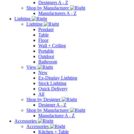
Designers A - Z
Shop by Manufacturer
Manufacturers A - Z
Lighting
Lighting
Pendant
Table
Floor
Wall + Ceiling
Portable
Outdoor
Bathroom
View
New
Ex-Display Lighting
Stock Lighting
Quick Delivery
All
Shop by Designer
Designer A - Z
Shop by Manufacturer
Manufacturer A - Z
Accessories
Accessories
Kitchen + Table