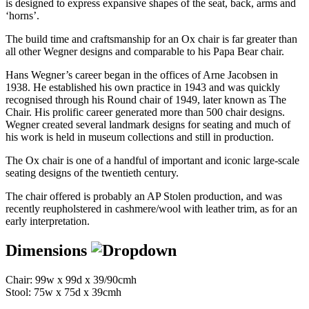
is designed to express expansive shapes of the seat, back, arms and
‘horns’.
The build time and craftsmanship for an Ox chair is far greater than
all other Wegner designs and comparable to his Papa Bear chair.
Hans Wegner’s career began in the offices of Arne Jacobsen in
1938. He established his own practice in 1943 and was quickly
recognised through his Round chair of 1949, later known as The
Chair. His prolific career generated more than 500 chair designs.
Wegner created several landmark designs for seating and much of
his work is held in museum collections and still in production.
The Ox chair is one of a handful of important and iconic large-scale
seating designs of the twentieth century.
The chair offered is probably an AP Stolen production, and was
recently reupholstered in cashmere/wool with leather trim, as for an
early interpretation.
Dimensions
Chair: 99w x 99d x 39/90cmh
Stool: 75w x 75d x 39cmh