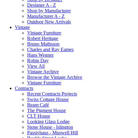
Designer A - Z
Shop by Manufacturer
Manufacturer A - Z
Outdoor New Arrivals
Vintage
Vintage Furniture
Robert Heritage
Bruno Mathsson
Charles and Ray Eames
Hans Wegner
Robin Day
View All
Vintage Archive
Browse the Vintage Archive
Vintage Furniture
Contracts
Recent Contracts Projects
Swiss Cottage House
Beam Café
The Pigment House
CLT House
Looking Glass Lodge
Stone House - Islington
Passivhaus - Muswell Hill