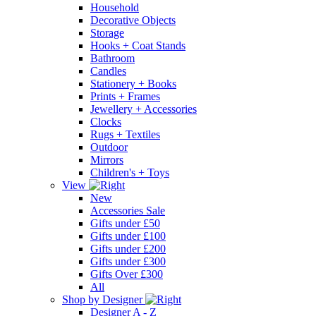
Household
Decorative Objects
Storage
Hooks + Coat Stands
Bathroom
Candles
Stationery + Books
Prints + Frames
Jewellery + Accessories
Clocks
Rugs + Textiles
Outdoor
Mirrors
Children's + Toys
View
New
Accessories Sale
Gifts under £50
Gifts under £100
Gifts under £200
Gifts under £300
Gifts Over £300
All
Shop by Designer
Designer A - Z