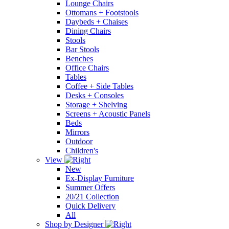
Lounge Chairs
Ottomans + Footstools
Daybeds + Chaises
Dining Chairs
Stools
Bar Stools
Benches
Office Chairs
Tables
Coffee + Side Tables
Desks + Consoles
Storage + Shelving
Screens + Acoustic Panels
Beds
Mirrors
Outdoor
Children's
View
New
Ex-Display Furniture
Summer Offers
20/21 Collection
Quick Delivery
All
Shop by Designer