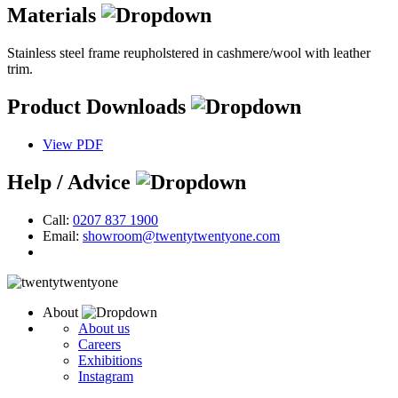
Materials
Stainless steel frame reupholstered in cashmere/wool with leather
trim.
Product Downloads
View PDF
Help / Advice
Call:
0207 837 1900
Email:
showroom@twentytwentyone.com
About
About us
Careers
Exhibitions
Instagram