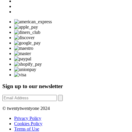
Sign up to our newsletter
© twentytwentyone 2024
Privacy Policy
Cookies Policy
Terms of Use