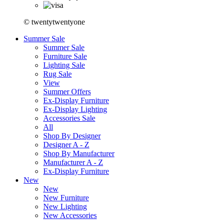
© twentytwentyone
Summer Sale
Summer Sale
Furniture Sale
Lighting Sale
Rug Sale
View
Summer Offers
Ex-Display Furniture
Ex-Display Lighting
Accessories Sale
All
Shop By Designer
Designer A - Z
Shop By Manufacturer
Manufacturer A - Z
Ex-Display Furniture
New
New
New Furniture
New Lighting
New Accessories