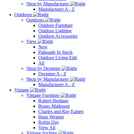
Shop by Manufacturer
Manufacturer A - Z
Outdoors
Outdoors
Outdoor Furniture
Outdoor Lighting
Outdoor Accessories
View
New
Palissade In Stock
Outdoor Living Edit
All
Shop by Designer
Designer A - Z
Shop by Manufacturer
Manufacturer A - Z
Vintage
Vintage Furniture
Robert Heritage
Bruno Mathsson
Charles and Ray Eames
Hans Wegner
Robin Day
View All
Vintage Archive