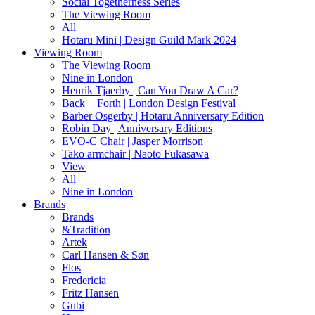
Social Togetherness Series
The Viewing Room
All
Hotaru Mini | Design Guild Mark 2024
Viewing Room
The Viewing Room
Nine in London
Henrik Tjaerby | Can You Draw A Car?
Back + Forth | London Design Festival
Barber Osgerby | Hotaru Anniversary Edition
Robin Day | Anniversary Editions
EVO-C Chair | Jasper Morrison
Tako armchair | Naoto Fukasawa
View
All
Nine in London
Brands
Brands
&Tradition
Artek
Carl Hansen & Søn
Flos
Fredericia
Fritz Hansen
Gubi