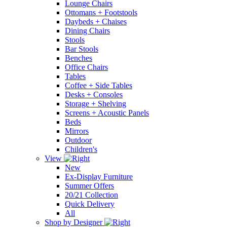
Lounge Chairs
Ottomans + Footstools
Daybeds + Chaises
Dining Chairs
Stools
Bar Stools
Benches
Office Chairs
Tables
Coffee + Side Tables
Desks + Consoles
Storage + Shelving
Screens + Acoustic Panels
Beds
Mirrors
Outdoor
Children's
View
New
Ex-Display Furniture
Summer Offers
20/21 Collection
Quick Delivery
All
Shop by Designer