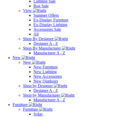
Lighting Sale
Rug Sale
View
Summer Offers
Ex-Display Furniture
Ex-Display Lighting
Accessories Sale
All
Shop By Designer
Designer A - Z
Shop By Manufacturer
Manufacturer A - Z
New
New
New Furniture
New Lighting
New Accessories
New Outdoors
Shop by Designer
Designer A - Z
Shop by Manufacturer
Manufacturer A - Z
Furniture
Furniture
Sofas