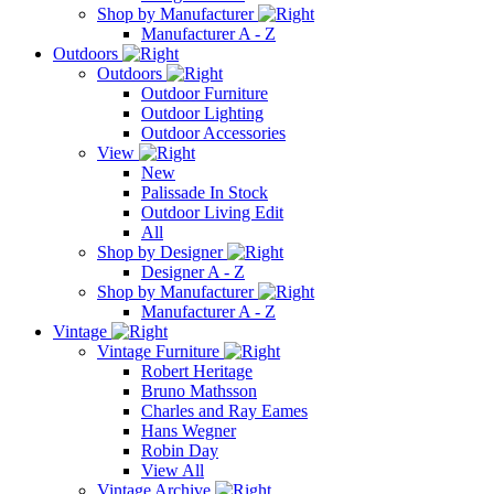
Shop by Manufacturer
Manufacturer A - Z
Outdoors
Outdoors
Outdoor Furniture
Outdoor Lighting
Outdoor Accessories
View
New
Palissade In Stock
Outdoor Living Edit
All
Shop by Designer
Designer A - Z
Shop by Manufacturer
Manufacturer A - Z
Vintage
Vintage Furniture
Robert Heritage
Bruno Mathsson
Charles and Ray Eames
Hans Wegner
Robin Day
View All
Vintage Archive