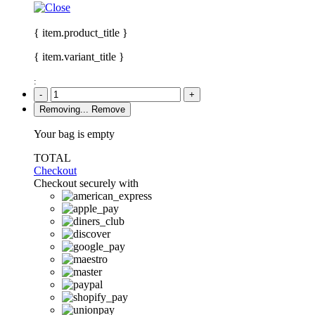
{ item.product_title }
{ item.variant_title }
:
-
+
Removing...
Remove
Your bag is empty
TOTAL
Checkout
Checkout securely with