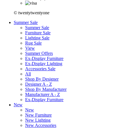
© twentytwentyone
Summer Sale
Summer Sale
Furniture Sale
Lighting Sale
Rug Sale
View
Summer Offers
Ex-Display Furniture
Ex-Display Lighting
Accessories Sale
All
Shop By Designer
Designer A - Z
Shop By Manufacturer
Manufacturer A - Z
Ex-Display Furniture
New
New
New Furniture
New Lighting
New Accessories