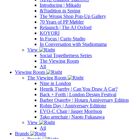
Introducing | Mikado
&Tradition in Spring
The Wrong Shop Pop-Up Gallery
70 Years of PP Møbler
Relaunch | The AJ Oxford
KOYORI
In Focus | Curio Studio
In Conversation with Studiomama
View
Social Togetherness Series
The Viewing Room
All
Viewing Room
The Viewing Room
Nine in London
Henrik Tjaerby | Can You Draw A Car?
Back + Forth | London Design Festival
Barber Osgerby | Hotaru Anniversary Edition
Robin Day | Anniversary Editions
EVO-C Chair | Jasper Morrison
Tako armchair | Naoto Fukasawa
View
All
Brands