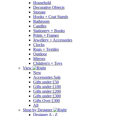
Household
Decorative Objects
Storage
Hooks + Coat Stands
Bathroom
Candles
Stationery + Books
Prints + Frames
Jewellery + Accessories
Clocks
Rugs + Textiles
Outdoor
Mirrors
Children's + Toys
View
New
Accessories Sale
Gifts under £50
Gifts under £100
Gifts under £200
Gifts under £300
Gifts Over £300
All
Shop by Designer
Designer A - Z