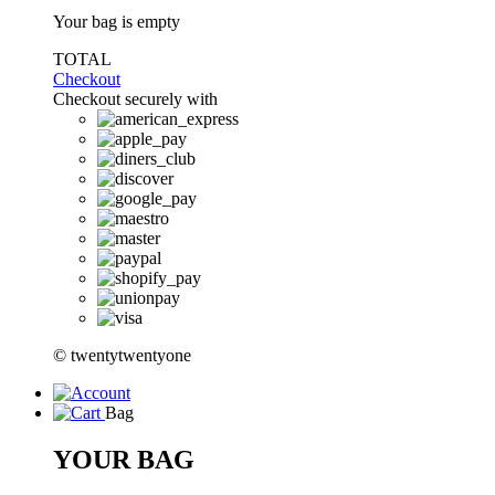
Your bag is empty
TOTAL
Checkout
Checkout securely with
© twentytwentyone
Bag
YOUR BAG