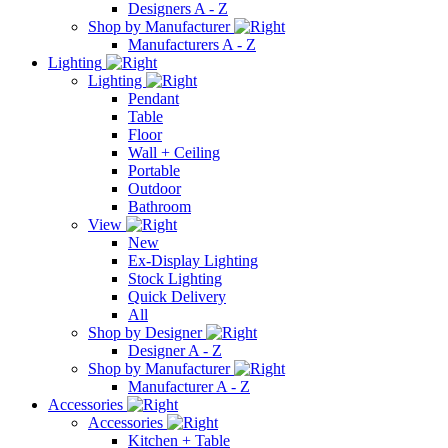
Designers A - Z
Shop by Manufacturer
Manufacturers A - Z
Lighting
Lighting
Pendant
Table
Floor
Wall + Ceiling
Portable
Outdoor
Bathroom
View
New
Ex-Display Lighting
Stock Lighting
Quick Delivery
All
Shop by Designer
Designer A - Z
Shop by Manufacturer
Manufacturer A - Z
Accessories
Accessories
Kitchen + Table