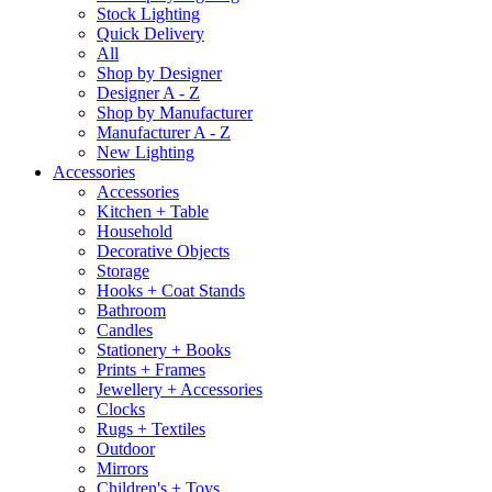
Stock Lighting
Quick Delivery
All
Shop by Designer
Designer A - Z
Shop by Manufacturer
Manufacturer A - Z
New Lighting
Accessories
Accessories
Kitchen + Table
Household
Decorative Objects
Storage
Hooks + Coat Stands
Bathroom
Candles
Stationery + Books
Prints + Frames
Jewellery + Accessories
Clocks
Rugs + Textiles
Outdoor
Mirrors
Children's + Toys