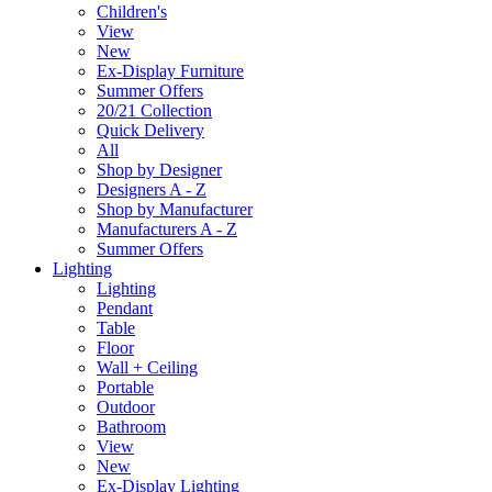
Children's
View
New
Ex-Display Furniture
Summer Offers
20/21 Collection
Quick Delivery
All
Shop by Designer
Designers A - Z
Shop by Manufacturer
Manufacturers A - Z
Summer Offers
Lighting
Lighting
Pendant
Table
Floor
Wall + Ceiling
Portable
Outdoor
Bathroom
View
New
Ex-Display Lighting