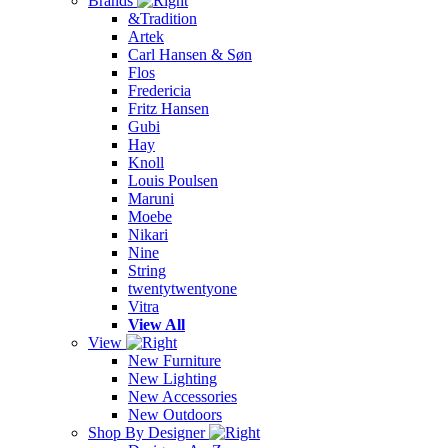
Brands
&Tradition
Artek
Carl Hansen & Søn
Flos
Fredericia
Fritz Hansen
Gubi
Hay
Knoll
Louis Poulsen
Maruni
Moebe
Nikari
Nine
String
twentytwentyone
Vitra
View All
View
New Furniture
New Lighting
New Accessories
New Outdoors
Shop By Designer