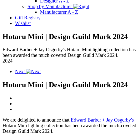
Designer A - Z
Shop by Manufacturer
Manufacturer A - Z
Gift Registry
Wishlist
Hotaru Mini | Design Guild Mark 2024
Edward Barber + Jay Osgerby's Hotaru Mini lighting collection has
been awarded the much-coveted Design Guild Mark 2024.
2024
Next
Hotaru Mini | Design Guild Mark 2024
We are delighted to announce that
Edward Barber + Jay Osgerby's
Hotaru Mini lighting collection has been awarded the much-coveted
Design Guild Mark 2024.