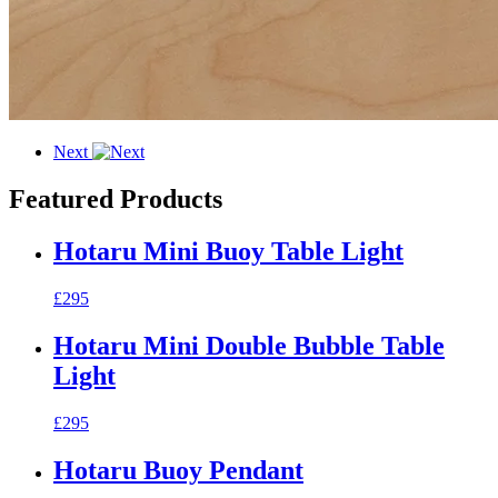
Next
Featured Products
Hotaru Mini Buoy Table Light
£295
Hotaru Mini Double Bubble Table
Light
£295
Hotaru Buoy Pendant