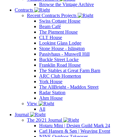
Browse the Vintage Archive
Contracts
Recent Contracts Projects
Swiss Cottage House
Beam Café
The Pigment House
CLT House
Looking Glass Lodge
Stone House - Islington
Passivhaus - Muswell Hill
Buckle Street Locke
Franklin Road House
The Stables at Great Farm Barn
ARC Club Homerton
York House
The AllBright - Maddox Street
Radar Station
Ahm House
View
All
Journal
The 20/21 Journal
Hotaru Mini | Design Guild Mark 24
Carl Hansen & Søn | Weaving Event
NINE Outdoor Takeover