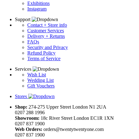
Exhibitions
Instagram
Support
Contact + Store info
Customer Services
Delivery + Returns
FAQs
Security and Privacy
Refund Policy
Terms of Service
Services
Wish List
Wedding List
Gift Vouchers
Stores
Shop:
274-275 Upper Street London N1 2UA
0207 288 1996
Showroom:
18c River Street London EC1R 1XN
0207 837 1900
Web Orders:
orders@twentytwentyone.com
0207 837 1900