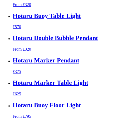
From £320
Hotaru Buoy Table Light
£570
Hotaru Double Bubble Pendant
From £320
Hotaru Marker Pendant
£375
Hotaru Marker Table Light
£625
Hotaru Buoy Floor Light
From £795