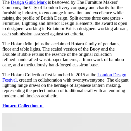
The
Design Guild Mark
is bestowed by The Furniture Makers’
Company, the City of London livery company and charity for the
furnishing industry, to encourage innovation and excellence while
raising the profile of British Design. Split across three categories -
Furniture, Lighting and Interior Design Elements; the award is open
to designers working in Britain or British designers working abroad,
each submission assessed against set criteria.
The Hotaru Mini joins the acclaimed Hotaru family of pendants,
floor and table lights. The scaled version of the Buoy and the
Double Bubble retains the essence of the original collection –
refined handcrafted washi-paper lanterns, a framework of bamboo
cane, and a meticulously hand-forged cast-iron base.
The Hotaru Collection first launched in 2015 at the
London Design
Festival
, created in collaboration with twentytwentyone. The elegant
lighting range draws on the heritage of Japanese lantern-making,
representing the perfect unison of traditional craft with an enduring
modern and timeless aesthetic.
Hotaru Collection ►