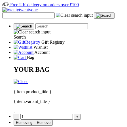
Free UK delivery on orders over £100
Search
Gift Registry
Wishlist
Account
Bag
YOUR BAG
{ item.product_title }
{ item.variant_title }
:
-
+
Removing...
Remove