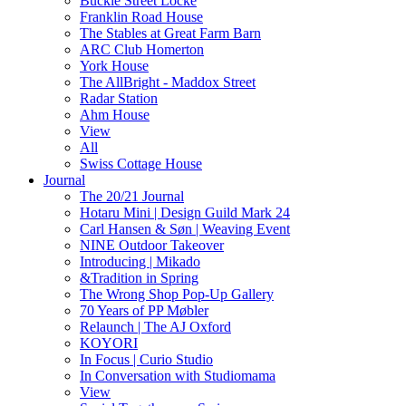
Buckle Street Locke
Franklin Road House
The Stables at Great Farm Barn
ARC Club Homerton
York House
The AllBright - Maddox Street
Radar Station
Ahm House
View
All
Swiss Cottage House
Journal
The 20/21 Journal
Hotaru Mini | Design Guild Mark 24
Carl Hansen & Søn | Weaving Event
NINE Outdoor Takeover
Introducing | Mikado
&Tradition in Spring
The Wrong Shop Pop-Up Gallery
70 Years of PP Møbler
Relaunch | The AJ Oxford
KOYORI
In Focus | Curio Studio
In Conversation with Studiomama
View