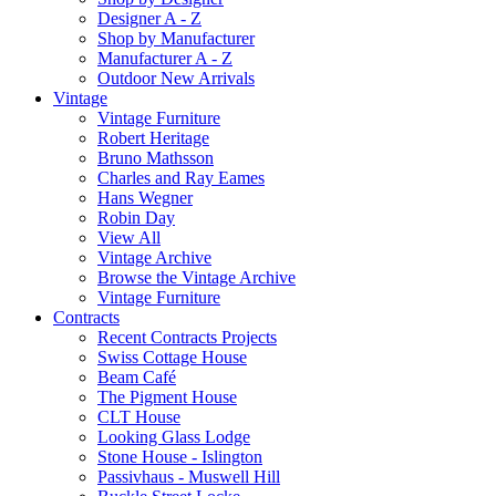
Designer A - Z
Shop by Manufacturer
Manufacturer A - Z
Outdoor New Arrivals
Vintage
Vintage Furniture
Robert Heritage
Bruno Mathsson
Charles and Ray Eames
Hans Wegner
Robin Day
View All
Vintage Archive
Browse the Vintage Archive
Vintage Furniture
Contracts
Recent Contracts Projects
Swiss Cottage House
Beam Café
The Pigment House
CLT House
Looking Glass Lodge
Stone House - Islington
Passivhaus - Muswell Hill