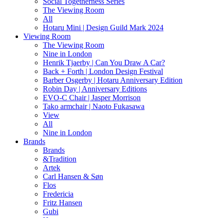
Social Togetherness Series
The Viewing Room
All
Hotaru Mini | Design Guild Mark 2024
Viewing Room
The Viewing Room
Nine in London
Henrik Tjaerby | Can You Draw A Car?
Back + Forth | London Design Festival
Barber Osgerby | Hotaru Anniversary Edition
Robin Day | Anniversary Editions
EVO-C Chair | Jasper Morrison
Tako armchair | Naoto Fukasawa
View
All
Nine in London
Brands
Brands
&Tradition
Artek
Carl Hansen & Søn
Flos
Fredericia
Fritz Hansen
Gubi