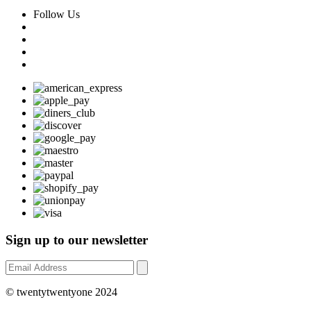
Follow Us
Sign up to our newsletter
© twentytwentyone 2024