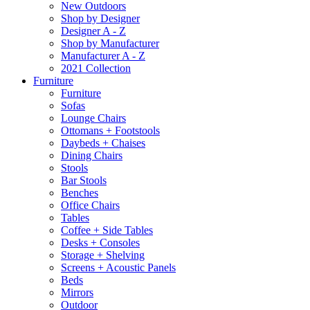
New Outdoors
Shop by Designer
Designer A - Z
Shop by Manufacturer
Manufacturer A - Z
2021 Collection
Furniture
Furniture
Sofas
Lounge Chairs
Ottomans + Footstools
Daybeds + Chaises
Dining Chairs
Stools
Bar Stools
Benches
Office Chairs
Tables
Coffee + Side Tables
Desks + Consoles
Storage + Shelving
Screens + Acoustic Panels
Beds
Mirrors
Outdoor