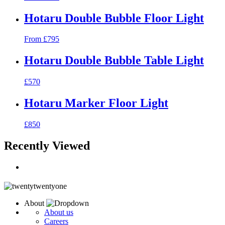
Hotaru Double Bubble Floor Light
From £795
Hotaru Double Bubble Table Light
£570
Hotaru Marker Floor Light
£850
Recently Viewed
About
About us
Careers