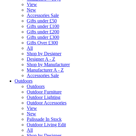
View
New
Accessories Sale
Gifts under £50
Gifts under £100
Gifts under £200
Gifts under £300
Gifts Over £300
All
Shop by Designer
Designer A - Z
Shop by Manufacturer
Manufacturer A - Z
Accessories Sale
Outdoors
Outdoors
Outdoor Furniture
Outdoor Lighting
Outdoor Accessories
View
New
Palissade In Stock
Outdoor Living Edit
All
Shop by Designer