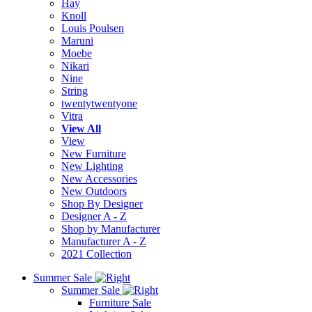
Hay
Knoll
Louis Poulsen
Maruni
Moebe
Nikari
Nine
String
twentytwentyone
Vitra
View All
View
New Furniture
New Lighting
New Accessories
New Outdoors
Shop By Designer
Designer A - Z
Shop by Manufacturer
Manufacturer A - Z
2021 Collection
Summer Sale
Summer Sale
Furniture Sale