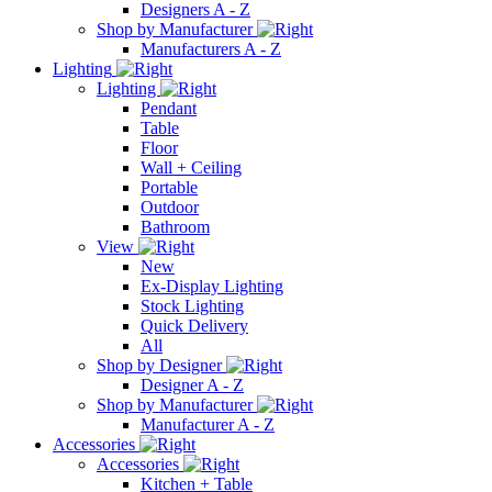
Designers A - Z
Shop by Manufacturer
Manufacturers A - Z
Lighting
Lighting
Pendant
Table
Floor
Wall + Ceiling
Portable
Outdoor
Bathroom
View
New
Ex-Display Lighting
Stock Lighting
Quick Delivery
All
Shop by Designer
Designer A - Z
Shop by Manufacturer
Manufacturer A - Z
Accessories
Accessories
Kitchen + Table