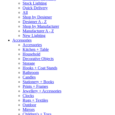
Stock Lighting
Quick Delivery
All
Shop by Designer
Designer A - Z
Shop by Manufacturer
Manufacturer A - Z
New Lighting
Accessories
Accessories
Kitchen + Table
Household
Decorative Objects
Storage
Hooks + Coat Stands
Bathroom
Candles
Stationery + Books
Prints + Frames
Jewellery + Accessories
Clocks
Rugs + Textiles
Outdoor
Mirrors
Children's + Toys