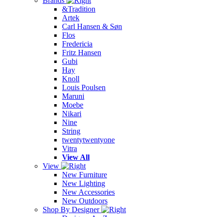
Brands
&Tradition
Artek
Carl Hansen & Søn
Flos
Fredericia
Fritz Hansen
Gubi
Hay
Knoll
Louis Poulsen
Maruni
Moebe
Nikari
Nine
String
twentytwentyone
Vitra
View All
View
New Furniture
New Lighting
New Accessories
New Outdoors
Shop By Designer