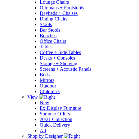
Lounge Chairs
Ottomans + Footstools
Daybeds + Chaises
Dining Chairs
Stools
Bar Stools
Benches
Office Chairs
Tables
Coffee + Side Tables
Desks + Consoles
Storage + Shelving
Screens + Acoustic Panels
Beds
Mirrors
Outdoor
Children's
View
New
Ex-Display Furniture
Summer Offers
20/21 Collection
Quick Delivery
All
Shop by Designer