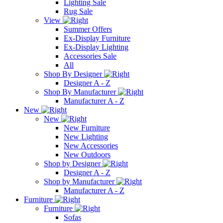
Lighting Sale
Rug Sale
View
Summer Offers
Ex-Display Furniture
Ex-Display Lighting
Accessories Sale
All
Shop By Designer
Designer A - Z
Shop By Manufacturer
Manufacturer A - Z
New
New
New Furniture
New Lighting
New Accessories
New Outdoors
Shop by Designer
Designer A - Z
Shop by Manufacturer
Manufacturer A - Z
Furniture
Furniture
Sofas