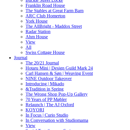
Buckle Street Locke
Franklin Road House
The Stables at Great Farm Barn
ARC Club Homerton
York House
The AllBright - Maddox Street
Radar Station
Ahm House
View
All
Swiss Cottage House
Journal
The 20/21 Journal
Hotaru Mini | Design Guild Mark 24
Carl Hansen & Søn | Weaving Event
NINE Outdoor Takeover
Introducing | Mikado
&Tradition in Spring
The Wrong Shop Pop-Up Gallery
70 Years of PP Møbler
Relaunch | The AJ Oxford
KOYORI
In Focus | Curio Studio
In Conversation with Studiomama
View