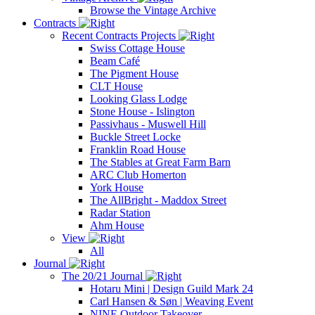
Browse the Vintage Archive
Contracts
Recent Contracts Projects
Swiss Cottage House
Beam Café
The Pigment House
CLT House
Looking Glass Lodge
Stone House - Islington
Passivhaus - Muswell Hill
Buckle Street Locke
Franklin Road House
The Stables at Great Farm Barn
ARC Club Homerton
York House
The AllBright - Maddox Street
Radar Station
Ahm House
View
All
Journal
The 20/21 Journal
Hotaru Mini | Design Guild Mark 24
Carl Hansen & Søn | Weaving Event
NINE Outdoor Takeover