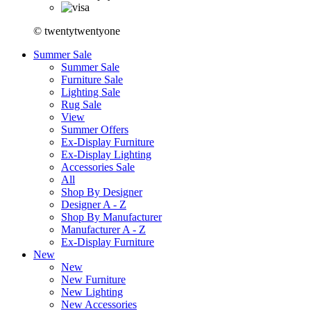
© twentytwentyone
Summer Sale
Summer Sale
Furniture Sale
Lighting Sale
Rug Sale
View
Summer Offers
Ex-Display Furniture
Ex-Display Lighting
Accessories Sale
All
Shop By Designer
Designer A - Z
Shop By Manufacturer
Manufacturer A - Z
Ex-Display Furniture
New
New
New Furniture
New Lighting
New Accessories