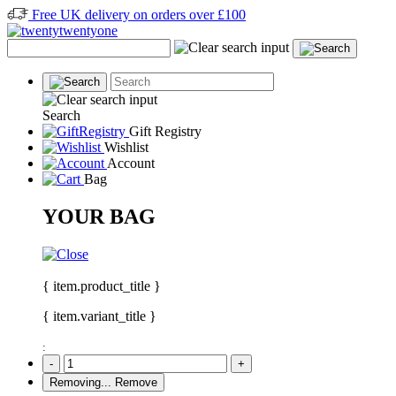
Free UK delivery on orders over £100
Search
Gift Registry
Wishlist
Account
Bag
YOUR BAG
{ item.product_title }
{ item.variant_title }
:
-
+
Removing...
Remove