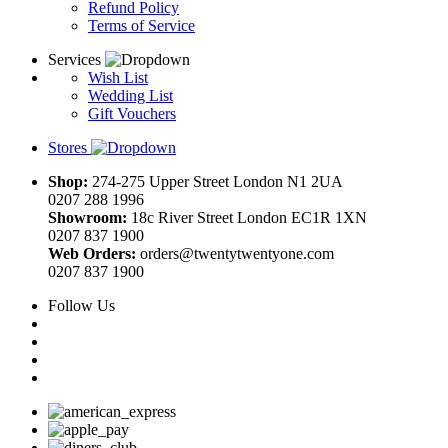
Refund Policy
Terms of Service
Services
Wish List
Wedding List
Gift Vouchers
Stores
Shop:
274-275 Upper Street London N1 2UA
0207 288 1996
Showroom:
18c River Street London EC1R 1XN
0207 837 1900
Web Orders:
orders@twentytwentyone.com
0207 837 1900
Follow Us