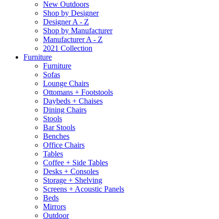
New Outdoors
Shop by Designer
Designer A - Z
Shop by Manufacturer
Manufacturer A - Z
2021 Collection
Furniture
Furniture
Sofas
Lounge Chairs
Ottomans + Footstools
Daybeds + Chaises
Dining Chairs
Stools
Bar Stools
Benches
Office Chairs
Tables
Coffee + Side Tables
Desks + Consoles
Storage + Shelving
Screens + Acoustic Panels
Beds
Mirrors
Outdoor