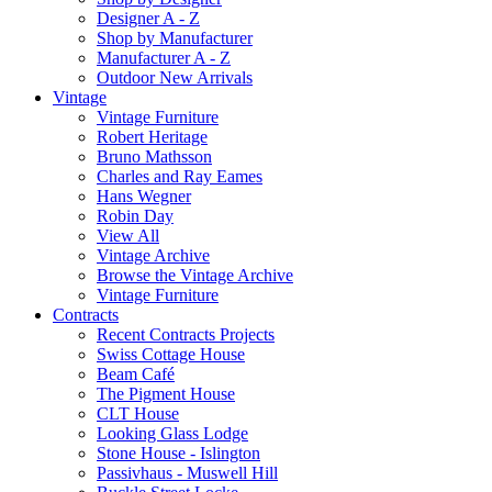
Designer A - Z
Shop by Manufacturer
Manufacturer A - Z
Outdoor New Arrivals
Vintage
Vintage Furniture
Robert Heritage
Bruno Mathsson
Charles and Ray Eames
Hans Wegner
Robin Day
View All
Vintage Archive
Browse the Vintage Archive
Vintage Furniture
Contracts
Recent Contracts Projects
Swiss Cottage House
Beam Café
The Pigment House
CLT House
Looking Glass Lodge
Stone House - Islington
Passivhaus - Muswell Hill