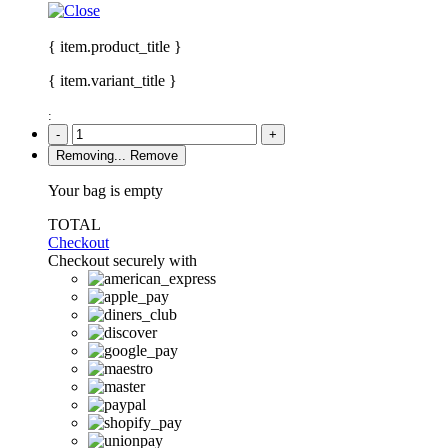
{ item.product_title }
{ item.variant_title }
:
-
+
Removing...
Remove
Your bag is empty
TOTAL
Checkout
Checkout securely with