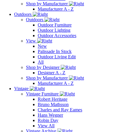
Shop by Manufacturer
Manufacturer A - Z
Outdoors
Outdoors
Outdoor Furniture
Outdoor Lighting
Outdoor Accessories
View
New
Palissade In Stock
Outdoor Living Edit
All
Shop by Designer
Designer A - Z
Shop by Manufacturer
Manufacturer A - Z
Vintage
Vintage Furniture
Robert Heritage
Bruno Mathsson
Charles and Ray Eames
Hans Wegner
Robin Day
View All
Vintage Archive