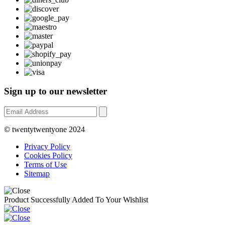
Sign up to our newsletter
© twentytwentyone 2024
Privacy Policy
Cookies Policy
Terms of Use
Sitemap
Product Successfully Added To Your Wishlist