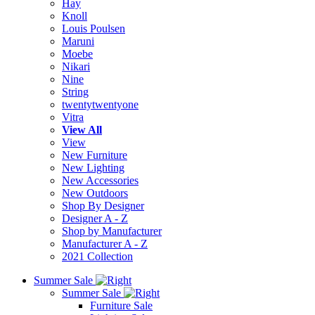
Hay
Knoll
Louis Poulsen
Maruni
Moebe
Nikari
Nine
String
twentytwentyone
Vitra
View All
View
New Furniture
New Lighting
New Accessories
New Outdoors
Shop By Designer
Designer A - Z
Shop by Manufacturer
Manufacturer A - Z
2021 Collection
Summer Sale
Summer Sale
Furniture Sale