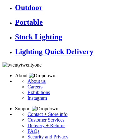
Outdoor
Portable
Stock Lighting
Lighting Quick Delivery
About
About us
Careers
Exhibitions
Instagram
Support
Contact + Store info
Customer Services
Delivery + Returns
FAQs
Security and Privacy