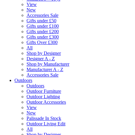
View
New
Accessories Sale
Gifts under £50
Gifts under £100
Gifts under £200
Gifts under £300
Gifts Over £300
All
Shop by Designer
Designer A - Z
Shop by Manufacturer
Manufacturer A - Z
Accessories Sale
Outdoors
Outdoors
Outdoor Furniture
Outdoor Lighting
Outdoor Accessories
View
New
Palissade In Stock
Outdoor Living Edit
All
Shop by Designer