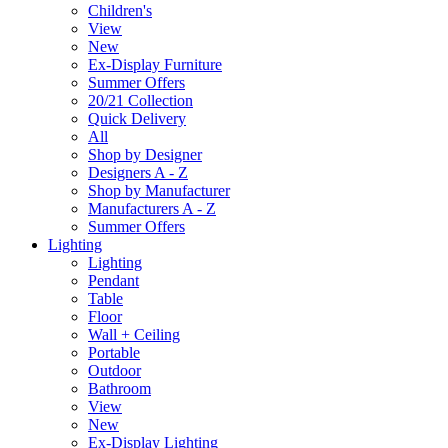
Children's
View
New
Ex-Display Furniture
Summer Offers
20/21 Collection
Quick Delivery
All
Shop by Designer
Designers A - Z
Shop by Manufacturer
Manufacturers A - Z
Summer Offers
Lighting
Lighting
Pendant
Table
Floor
Wall + Ceiling
Portable
Outdoor
Bathroom
View
New
Ex-Display Lighting