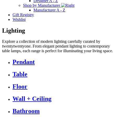
Designer A - Z
Shop by Manufacturer
Manufacturer A - Z
Gift Registry
Wishlist
Lighting
Explore a collection of modern lighting carefully curated by
twentytwentyone. From elegant pendant lighting to contemporary
table lamps, each range is perfect for illuminating your living space.
Pendant
Table
Floor
Wall + Ceiling
Bathroom