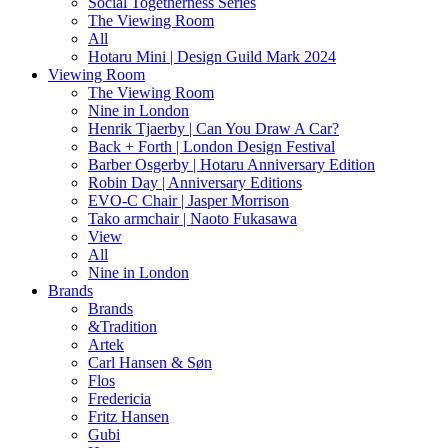
Social Togetherness Series
The Viewing Room
All
Hotaru Mini | Design Guild Mark 2024
Viewing Room
The Viewing Room
Nine in London
Henrik Tjaerby | Can You Draw A Car?
Back + Forth | London Design Festival
Barber Osgerby | Hotaru Anniversary Edition
Robin Day | Anniversary Editions
EVO-C Chair | Jasper Morrison
Tako armchair | Naoto Fukasawa
View
All
Nine in London
Brands
Brands
&Tradition
Artek
Carl Hansen & Søn
Flos
Fredericia
Fritz Hansen
Gubi