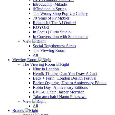
Introducing | Mikado
&Tradition in Spring
The Wrong Shop Pop-Up Gallery
70 Years of PP Møbler
Relaunch | The AJ Oxford
KOYORI
In Focus | Curio Studio
In Conversation with Studiomama
View
Social Togetherness Series
The Viewing Room
All
Viewing Room
The Viewing Room
Nine in London
Henrik Tjaerby | Can You Draw A Car?
Back + Forth | London Design Festival
Barber Osgerby | Hotaru Anniversary Edition
Robin Day | Anniversary Editions
EVO-C Chair | Jasper Morrison
Tako armchair | Naoto Fukasawa
View
All
Brands