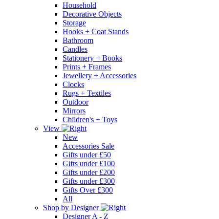
Household
Decorative Objects
Storage
Hooks + Coat Stands
Bathroom
Candles
Stationery + Books
Prints + Frames
Jewellery + Accessories
Clocks
Rugs + Textiles
Outdoor
Mirrors
Children's + Toys
View
New
Accessories Sale
Gifts under £50
Gifts under £100
Gifts under £200
Gifts under £300
Gifts Over £300
All
Shop by Designer
Designer A - Z