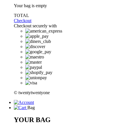
Your bag is empty
TOTAL
Checkout
Checkout securely with
© twentytwentyone
Bag
YOUR BAG