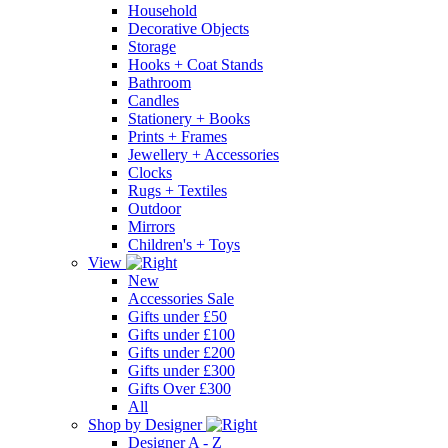
Household
Decorative Objects
Storage
Hooks + Coat Stands
Bathroom
Candles
Stationery + Books
Prints + Frames
Jewellery + Accessories
Clocks
Rugs + Textiles
Outdoor
Mirrors
Children's + Toys
View
New
Accessories Sale
Gifts under £50
Gifts under £100
Gifts under £200
Gifts under £300
Gifts Over £300
All
Shop by Designer
Designer A - Z