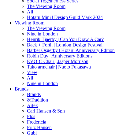
Social Togetherness Series
The Viewing Room
All
Hotaru Mini | Design Guild Mark 2024
Viewing Room
The Viewing Room
Nine in London
Henrik Tjaerby | Can You Draw A Car?
Back + Forth | London Design Festival
Barber Osgerby | Hotaru Anniversary Edition
Robin Day | Anniversary Editions
EVO-C Chair | Jasper Morrison
Tako armchair | Naoto Fukasawa
View
All
Nine in London
Brands
Brands
&Tradition
Artek
Carl Hansen & Søn
Flos
Fredericia
Fritz Hansen
Gubi