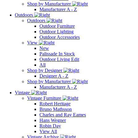
Shop by Manufacturer
Manufacturer A - Z
Outdoors
Outdoors
Outdoor Furniture
Outdoor Lighting
Outdoor Accessories
View
New
Palissade In Stock
Outdoor Living Edit
All
Shop by Designer
Designer A - Z
Shop by Manufacturer
Manufacturer A - Z
Vintage
Vintage Furniture
Robert Heritage
Bruno Mathsson
Charles and Ray Eames
Hans Wegner
Robin Day
View All
Vintage Archive