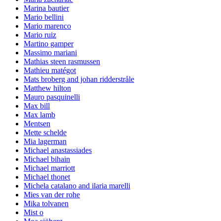
Marina bautier
Mario bellini
Mario marenco
Mario ruiz
Martino gamper
Massimo mariani
Mathias steen rasmussen
Mathieu matégot
Mats broberg and johan ridderstråle
Matthew hilton
Mauro pasquinelli
Max bill
Max lamb
Mentsen
Mette schelde
Mia lagerman
Michael anastassiades
Michael bihain
Michael marriott
Michael thonet
Michela catalano and ilaria marelli
Mies van der rohe
Mika tolvanen
Mist o