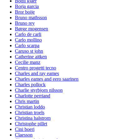
Bodil kjaer
Borja garcia
Bror boije
Bruno mathsson
Bruno rey
Børge mogensen
Carlo de carli
Carlo mollino
Carlo scarpa
Caruso st john
Catherine aitken
Cecilie manz
Centro progetti tecno
Charles and ray eames
Charles eames and eero saarinen
Charles pollock
Charlie styrbjorn nilsson
Charlotte perriand
Chris martin
Christian loddo
Christian troels
Christina halstrom
Christophe pillet
Cini boeri
Claesson