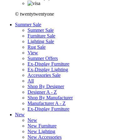
© twentytwentyone
Summer Sale
Summer Sale
Furniture Sale
Lighting Sale
Rug Sale
View
Summer Offers
Ex-Display Furniture
Ex-Display Lighting
Accessories Sale
All
Shop By Designer
Designer A - Z
Shop By Manufacturer
Manufacturer A - Z
Ex-Display Furniture
New
New
New Furniture
New Lighting
New Accessories