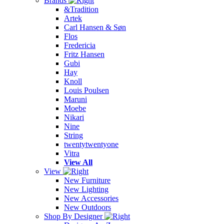
Brands
&Tradition
Artek
Carl Hansen & Søn
Flos
Fredericia
Fritz Hansen
Gubi
Hay
Knoll
Louis Poulsen
Maruni
Moebe
Nikari
Nine
String
twentytwentyone
Vitra
View All
View
New Furniture
New Lighting
New Accessories
New Outdoors
Shop By Designer