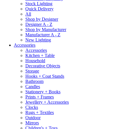
Stock Lighting
Quick Delivery
All
Shop by Designer
Designer A - Z
Shop by Manufacturer
Manufacturer A - Z
New Lighting
Accessories
Accessories
Kitchen + Table
Household
Decorative Objects
Storage
Hooks + Coat Stands
Bathroom
Candles
Stationery + Books
Prints + Frames
Jewellery + Accessories
Clocks
Rugs + Textiles
Outdoor
Mirrors
Children's + Toys