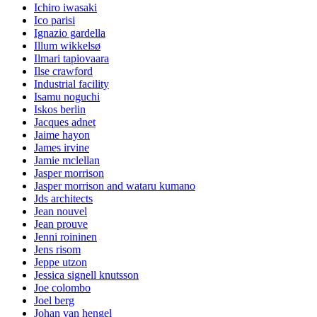
Ichiro iwasaki
Ico parisi
Ignazio gardella
Illum wikkelsø
Ilmari tapiovaara
Ilse crawford
Industrial facility
Isamu noguchi
Iskos berlin
Jacques adnet
Jaime hayon
James irvine
Jamie mclellan
Jasper morrison
Jasper morrison and wataru kumano
Jds architects
Jean nouvel
Jean prouve
Jenni roininen
Jens risom
Jeppe utzon
Jessica signell knutsson
Joe colombo
Joel berg
Johan van hengel