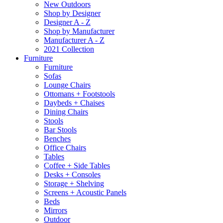
New Outdoors
Shop by Designer
Designer A - Z
Shop by Manufacturer
Manufacturer A - Z
2021 Collection
Furniture
Furniture
Sofas
Lounge Chairs
Ottomans + Footstools
Daybeds + Chaises
Dining Chairs
Stools
Bar Stools
Benches
Office Chairs
Tables
Coffee + Side Tables
Desks + Consoles
Storage + Shelving
Screens + Acoustic Panels
Beds
Mirrors
Outdoor