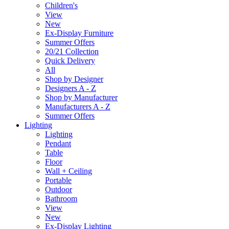
Children's
View
New
Ex-Display Furniture
Summer Offers
20/21 Collection
Quick Delivery
All
Shop by Designer
Designers A - Z
Shop by Manufacturer
Manufacturers A - Z
Summer Offers
Lighting
Lighting
Pendant
Table
Floor
Wall + Ceiling
Portable
Outdoor
Bathroom
View
New
Ex-Display Lighting