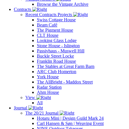
Browse the Vintage Archive
Contracts
Recent Contracts Projects
Swiss Cottage House
Beam Café
The Pigment House
CLT House
Looking Glass Lodge
Stone House - Islington
Passivhaus - Muswell Hill
Buckle Street Locke
Franklin Road House
The Stables at Great Farm Barn
ARC Club Homerton
York House
The AllBright - Maddox Street
Radar Station
Ahm House
View
All
Journal
The 20/21 Journal
Hotaru Mini | Design Guild Mark 24
Carl Hansen & Søn | Weaving Event
NINE Outdoor Takeover