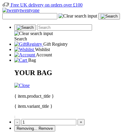
Free UK delivery on orders over £100
Search
Gift Registry
Wishlist
Account
Bag
YOUR BAG
{ item.product_title }
{ item.variant_title }
:
-
+
Removing...
Remove