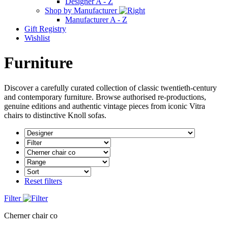
Designer A - Z
Shop by Manufacturer
Manufacturer A - Z
Gift Registry
Wishlist
Furniture
Discover a carefully curated collection of classic twentieth-century
and contemporary furniture. Browse authorised re-productions,
genuine editions and authentic vintage pieces from iconic Vitra
chairs to distinctive Knoll sofas.
Reset filters
Filter
Cherner chair co