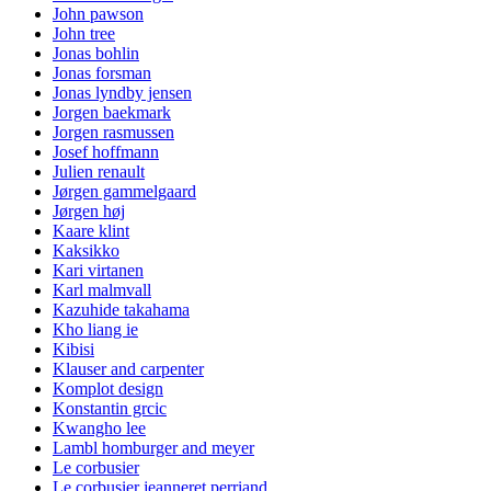
John pawson
John tree
Jonas bohlin
Jonas forsman
Jonas lyndby jensen
Jorgen baekmark
Jorgen rasmussen
Josef hoffmann
Julien renault
Jørgen gammelgaard
Jørgen høj
Kaare klint
Kaksikko
Kari virtanen
Karl malmvall
Kazuhide takahama
Kho liang ie
Kibisi
Klauser and carpenter
Komplot design
Konstantin grcic
Kwangho lee
Lambl homburger and meyer
Le corbusier
Le corbusier jeanneret perriand