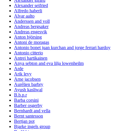
Alexander girard
Alexander seifried
Alfredo haberli
Alvar aalto
Anderssen and voll
Andreas bergsaker
Andreas engesvik
Anton björsing
Antoni de moragas
Antonio bonet juan kurchan and jorge ferrari hardoy
Antonio citterio
Antrei hartikainen
Anya sebton and eva lilja lowenheilm
Arde
Arik levy
Arne jacobsen
Aurélien barbry
Ayush kasliwal
B.b.p.r
Barba corsini
Barber osgerby
Bernhardt and vella
Bernt santesson
Bertjan pot
Bjarke ingels group