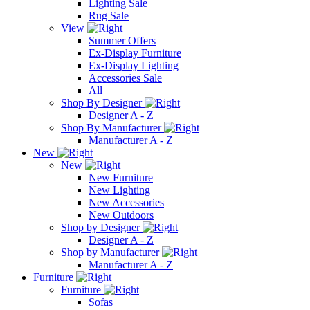
Lighting Sale
Rug Sale
View
Summer Offers
Ex-Display Furniture
Ex-Display Lighting
Accessories Sale
All
Shop By Designer
Designer A - Z
Shop By Manufacturer
Manufacturer A - Z
New
New
New Furniture
New Lighting
New Accessories
New Outdoors
Shop by Designer
Designer A - Z
Shop by Manufacturer
Manufacturer A - Z
Furniture
Furniture
Sofas