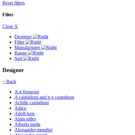
Reset filters
Filter
Close X
Designer
Filter
Manufacturer
Range
Sort
Designer
< Back
A.g fronzoni
A castiglioni and p g castiglioni
Achille castiglioni
Adico
Adolf loos
Alain gilles
Alberto meda
Alessandro mendini