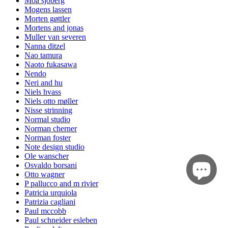
Moa sjöberg
Mogens lassen
Morten gøttler
Mortens and jonas
Muller van severen
Nanna ditzel
Nao tamura
Naoto fukasawa
Nendo
Neri and hu
Niels hvass
Niels otto møller
Nisse strinning
Normal studio
Norman cherner
Norman foster
Note design studio
Ole wanscher
Osvaldo borsani
Otto wagner
P pallucco and m rivier
Patricia urquiola
Patrizia cagliani
Paul mccobb
Paul schneider esleben