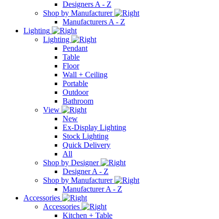
Designers A - Z
Shop by Manufacturer
Manufacturers A - Z
Lighting
Lighting
Pendant
Table
Floor
Wall + Ceiling
Portable
Outdoor
Bathroom
View
New
Ex-Display Lighting
Stock Lighting
Quick Delivery
All
Shop by Designer
Designer A - Z
Shop by Manufacturer
Manufacturer A - Z
Accessories
Accessories
Kitchen + Table