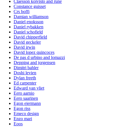
Claesson koivisto and rune
Constance guisset
Crs boffi
Damian williamson
Daniel enoksson
Daniel rybakken
Daniel schofield
David chipperfield
David geckeler
David irwin
David lopez quincoces
De pas d urbino and lomazzi
Depping and jorgensen
Dimitri bahler
Doshi levien
Dylan freeth
Ed carpenter
Edward van vliet
Eero aarnio
Eero saarinen
Egon eiermann
Egon riss
Emeco design
Enzo mari
Eoos