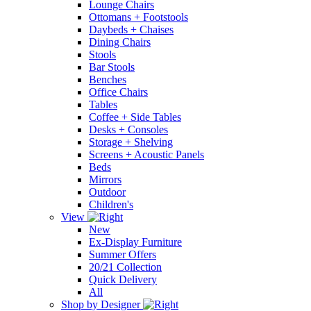
Lounge Chairs
Ottomans + Footstools
Daybeds + Chaises
Dining Chairs
Stools
Bar Stools
Benches
Office Chairs
Tables
Coffee + Side Tables
Desks + Consoles
Storage + Shelving
Screens + Acoustic Panels
Beds
Mirrors
Outdoor
Children's
View
New
Ex-Display Furniture
Summer Offers
20/21 Collection
Quick Delivery
All
Shop by Designer