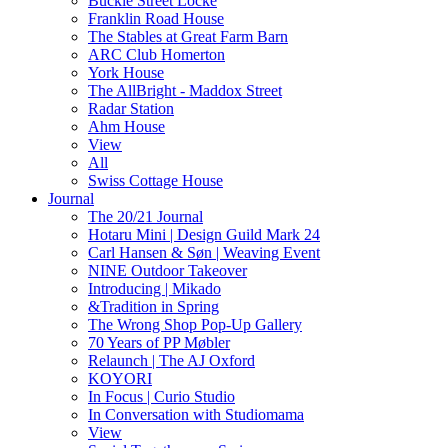
Buckle Street Locke
Franklin Road House
The Stables at Great Farm Barn
ARC Club Homerton
York House
The AllBright - Maddox Street
Radar Station
Ahm House
View
All
Swiss Cottage House
Journal
The 20/21 Journal
Hotaru Mini | Design Guild Mark 24
Carl Hansen & Søn | Weaving Event
NINE Outdoor Takeover
Introducing | Mikado
&Tradition in Spring
The Wrong Shop Pop-Up Gallery
70 Years of PP Møbler
Relaunch | The AJ Oxford
KOYORI
In Focus | Curio Studio
In Conversation with Studiomama
View