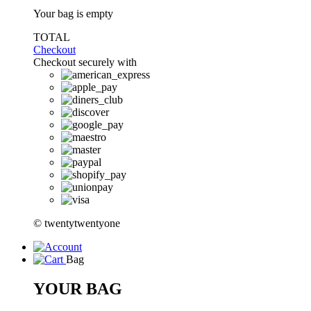
Your bag is empty
TOTAL
Checkout
Checkout securely with
© twentytwentyone
Bag
YOUR BAG