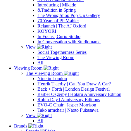
Introducing | Mikado
&Tradition in Spring
The Wrong Shop Pop-Up Gallery
70 Years of PP Møbler
Relaunch | The AJ Oxford
KOYORI
In Focus | Curio Studio
In Conversation with Studiomama
View
Social Togetherness Series
The Viewing Room
All
Viewing Room
The Viewing Room
Nine in London
Henrik Tjaerby | Can You Draw A Car?
Back + Forth | London Design Festival
Barber Osgerby | Hotaru Anniversary Edition
Robin Day | Anniversary Editions
EVO-C Chair | Jasper Morrison
Tako armchair | Naoto Fukasawa
View
All
Brands