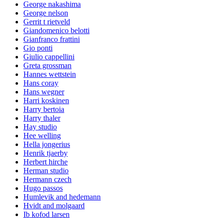
George nakashima
George nelson
Gerrit t rietveld
Giandomenico belotti
Gianfranco frattini
Gio ponti
Giulio cappellini
Greta grossman
Hannes wettstein
Hans coray
Hans wegner
Harri koskinen
Harry bertoia
Harry thaler
Hay studio
Hee welling
Hella jongerius
Henrik tjaerby
Herbert hirche
Herman studio
Hermann czech
Hugo passos
Humlevik and hedemann
Hvidt and molgaard
Ib kofod larsen