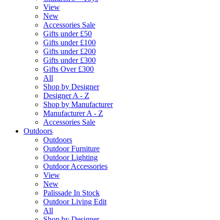
View
New
Accessories Sale
Gifts under £50
Gifts under £100
Gifts under £200
Gifts under £300
Gifts Over £300
All
Shop by Designer
Designer A - Z
Shop by Manufacturer
Manufacturer A - Z
Accessories Sale
Outdoors
Outdoors
Outdoor Furniture
Outdoor Lighting
Outdoor Accessories
View
New
Palissade In Stock
Outdoor Living Edit
All
Shop by Designer