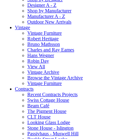
Designer A - Z
Shop by Manufacturer
Manufacturer A - Z
Outdoor New Arrivals
Vintage
Vintage Furniture
Robert Heritage
Bruno Mathsson
Charles and Ray Eames
Hans Wegner
Robin Day
View All
Vintage Archive
Browse the Vintage Archive
Vintage Furniture
Contracts
Recent Contracts Projects
Swiss Cottage House
Beam Café
The Pigment House
CLT House
Looking Glass Lodge
Stone House - Islington
Passivhaus - Muswell Hill