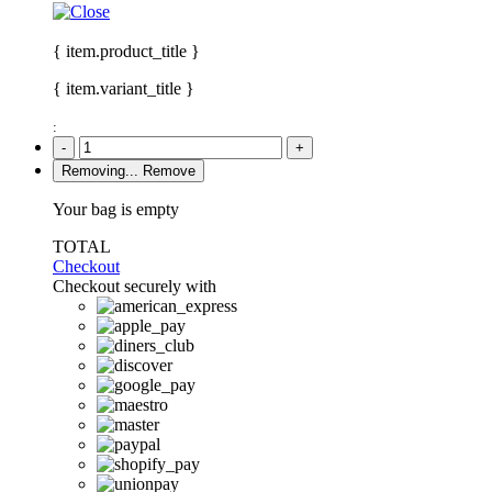
{ item.product_title }
{ item.variant_title }
:
-
+
Removing...
Remove
Your bag is empty
TOTAL
Checkout
Checkout securely with