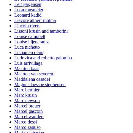
Leif jørgensen
Leon ransmeier
Leonard kadid
Lievore altherr molina
Lincoln rivers
Lissoni krusin and tamborini
Louise campbell
Louise liljencrantz
Luca nichetto
Lucian ercolani
Ludovica and roberto palomba
Luis arrivillaga
Maarten baas
Maarten van severen
Maddalena casadei
Magnus laessoe stephensen
Marc berthier
Marc krusin
Marc newson
Marcel breuer
Marcel gascoin
Marcel wanders
Marco dessi
Marco zanuso
Maria zachariae