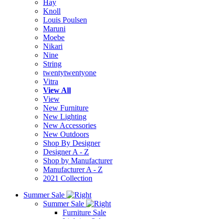
Hay
Knoll
Louis Poulsen
Maruni
Moebe
Nikari
Nine
String
twentytwentyone
Vitra
View All
View
New Furniture
New Lighting
New Accessories
New Outdoors
Shop By Designer
Designer A - Z
Shop by Manufacturer
Manufacturer A - Z
2021 Collection
Summer Sale
Summer Sale
Furniture Sale