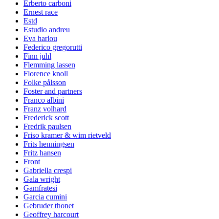
Erberto carboni
Ernest race
Estd
Estudio andreu
Eva harlou
Federico gregorutti
Finn juhl
Flemming lassen
Florence knoll
Folke pålsson
Foster and partners
Franco albini
Franz volhard
Frederick scott
Fredrik paulsen
Friso kramer & wim rietveld
Frits henningsen
Fritz hansen
Front
Gabriella crespi
Gala wright
Gamfratesi
Garcia cumini
Gebruder thonet
Geoffrey harcourt