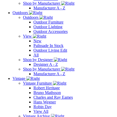
Shop by Manufacturer
Manufacturer A - Z
Outdoors
Outdoors
Outdoor Furniture
Outdoor Lighting
Outdoor Accessories
View
New
Palissade In Stock
Outdoor Living Edit
All
Shop by Designer
Designer A - Z
Shop by Manufacturer
Manufacturer A - Z
Vintage
Vintage Furniture
Robert Heritage
Bruno Mathsson
Charles and Ray Eames
Hans Wegner
Robin Day
View All
Vintage Archive