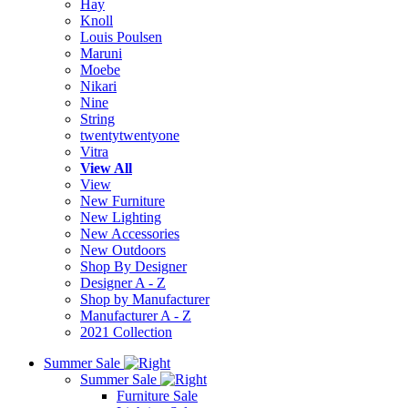
Hay
Knoll
Louis Poulsen
Maruni
Moebe
Nikari
Nine
String
twentytwentyone
Vitra
View All
View
New Furniture
New Lighting
New Accessories
New Outdoors
Shop By Designer
Designer A - Z
Shop by Manufacturer
Manufacturer A - Z
2021 Collection
Summer Sale
Summer Sale
Furniture Sale