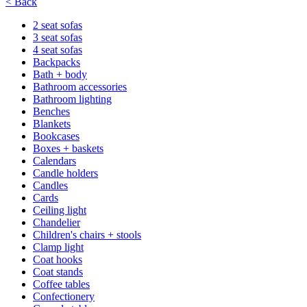
< Back
2 seat sofas
3 seat sofas
4 seat sofas
Backpacks
Bath + body
Bathroom accessories
Bathroom lighting
Benches
Blankets
Bookcases
Boxes + baskets
Calendars
Candle holders
Candles
Cards
Ceiling light
Chandelier
Children's chairs + stools
Clamp light
Coat hooks
Coat stands
Coffee tables
Confectionery