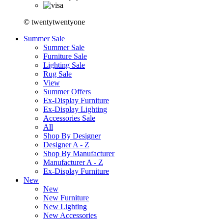
© twentytwentyone
Summer Sale
Summer Sale
Furniture Sale
Lighting Sale
Rug Sale
View
Summer Offers
Ex-Display Furniture
Ex-Display Lighting
Accessories Sale
All
Shop By Designer
Designer A - Z
Shop By Manufacturer
Manufacturer A - Z
Ex-Display Furniture
New
New
New Furniture
New Lighting
New Accessories