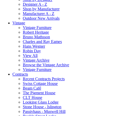
Designer A - Z
Shop by Manufacturer
Manufacturer A - Z
Outdoor New Arrivals
Vintage
Vintage Furniture
Robert Heritage
Bruno Mathsson
Charles and Ray Eames
Hans Wegner
Robin Day
View All
Vintage Archive
Browse the Vintage Archive
Vintage Furniture
Contracts
Recent Contracts Projects
Swiss Cottage House
Beam Café
The Pigment House
CLT House
Looking Glass Lodge
Stone House - Islington
Passivhaus - Muswell Hill