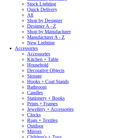
Stock Lighting
Quick Delivery
All
Shop by Designer
Designer A - Z
Shop by Manufacturer
Manufacturer A - Z
New Lighting
Accessories
Accessories
Kitchen + Table
Household
Decorative Objects
Storage
Hooks + Coat Stands
Bathroom
Candles
Stationery + Books
Prints + Frames
Jewellery + Accessories
Clocks
Rugs + Textiles
Outdoor
Mirrors
Children's + Toys