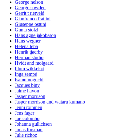
George nelson
George sowden
Gerrit t rietveld
Gianfranco frattini
Giuseppe ostuni
Gunta stolzl
Hans agne jakobsson
Hans wegner
Helena leba
Henrik tjaerby
Herman studio
Hvidt and molgaard
Illum wikkelsø
Inga sempé
Isamu noguchi
Jacques biny
Jaime hayon
Jasper morrison
Jasper morrison and wataru kumano
Jenni roininen
Jens fager
Joe colombo
Johanna gullichsen
Jonas forsman
Julie richoz