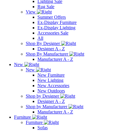
Lighting Sale
Rug Sale
View
Summer Offers
Ex-Display Furniture
Ex-Display Lighting
Accessories Sale
All
Shop By Designer
Designer A - Z
Shop By Manufacturer
Manufacturer A - Z
New
New
New Furniture
New Lighting
New Accessories
New Outdoors
Shop by Designer
Designer A - Z
Shop by Manufacturer
Manufacturer A - Z
Furniture
Furniture
Sofas