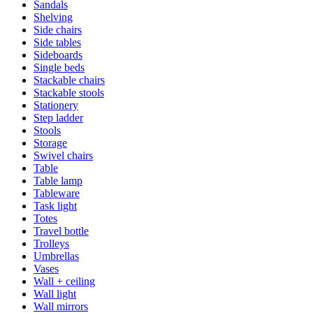
Sandals
Shelving
Side chairs
Side tables
Sideboards
Single beds
Stackable chairs
Stackable stools
Stationery
Step ladder
Stools
Storage
Swivel chairs
Table
Table lamp
Tableware
Task light
Totes
Travel bottle
Trolleys
Umbrellas
Vases
Wall + ceiling
Wall light
Wall mirrors