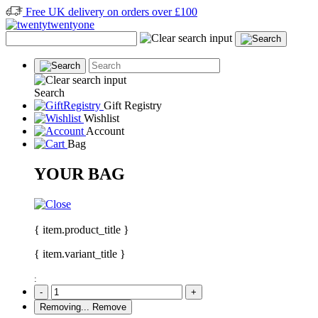
Free UK delivery on orders over £100
Search
Gift Registry
Wishlist
Account
Bag
YOUR BAG
{ item.product_title }
{ item.variant_title }
:
-
+
Removing...
Remove