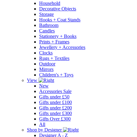
Household
Decorative Objects
Storage
Hooks + Coat Stands
Bathroom
Candles
Stationery + Books
Prints + Frames
Jewellery + Accessories
Clocks
Rugs + Textiles
Outdoor
Mirrors
Children's + Toys
View
New
Accessories Sale
Gifts under £50
Gifts under £100
Gifts under £200
Gifts under £300
Gifts Over £300
All
Shop by Designer
Designer A - Z