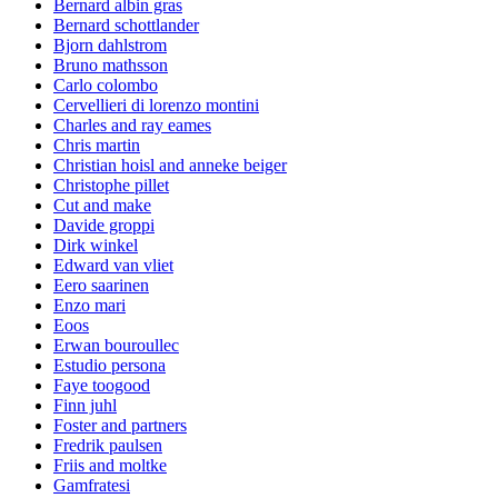
Bernard albin gras
Bernard schottlander
Bjorn dahlstrom
Bruno mathsson
Carlo colombo
Cervellieri di lorenzo montini
Charles and ray eames
Chris martin
Christian hoisl and anneke beiger
Christophe pillet
Cut and make
Davide groppi
Dirk winkel
Edward van vliet
Eero saarinen
Enzo mari
Eoos
Erwan bouroullec
Estudio persona
Faye toogood
Finn juhl
Foster and partners
Fredrik paulsen
Friis and moltke
Gamfratesi