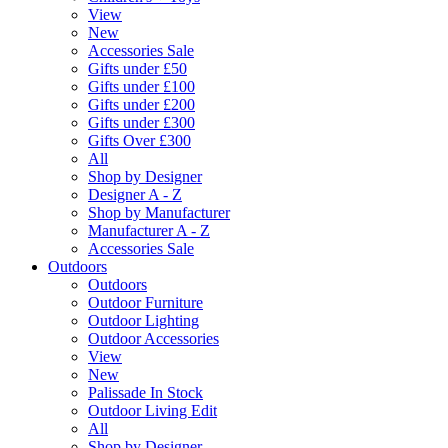
View
New
Accessories Sale
Gifts under £50
Gifts under £100
Gifts under £200
Gifts under £300
Gifts Over £300
All
Shop by Designer
Designer A - Z
Shop by Manufacturer
Manufacturer A - Z
Accessories Sale
Outdoors
Outdoors
Outdoor Furniture
Outdoor Lighting
Outdoor Accessories
View
New
Palissade In Stock
Outdoor Living Edit
All
Shop by Designer