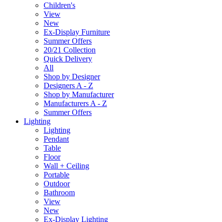
Children's
View
New
Ex-Display Furniture
Summer Offers
20/21 Collection
Quick Delivery
All
Shop by Designer
Designers A - Z
Shop by Manufacturer
Manufacturers A - Z
Summer Offers
Lighting
Lighting
Pendant
Table
Floor
Wall + Ceiling
Portable
Outdoor
Bathroom
View
New
Ex-Display Lighting