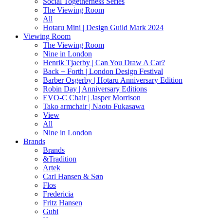
Social Togetherness Series
The Viewing Room
All
Hotaru Mini | Design Guild Mark 2024
Viewing Room
The Viewing Room
Nine in London
Henrik Tjaerby | Can You Draw A Car?
Back + Forth | London Design Festival
Barber Osgerby | Hotaru Anniversary Edition
Robin Day | Anniversary Editions
EVO-C Chair | Jasper Morrison
Tako armchair | Naoto Fukasawa
View
All
Nine in London
Brands
Brands
&Tradition
Artek
Carl Hansen & Søn
Flos
Fredericia
Fritz Hansen
Gubi