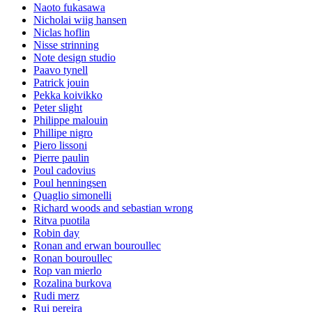
Naoto fukasawa
Nicholai wiig hansen
Niclas hoflin
Nisse strinning
Note design studio
Paavo tynell
Patrick jouin
Pekka koivikko
Peter slight
Philippe malouin
Phillipe nigro
Piero lissoni
Pierre paulin
Poul cadovius
Poul henningsen
Quaglio simonelli
Richard woods and sebastian wrong
Ritva puotila
Robin day
Ronan and erwan bouroullec
Ronan bouroullec
Rop van mierlo
Rozalina burkova
Rudi merz
Rui pereira