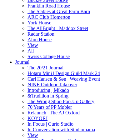
Buckle Street Locke
Franklin Road House
The Stables at Great Farm Barn
ARC Club Homerton
York House
The AllBright - Maddox Street
Radar Station
Ahm House
View
All
Swiss Cottage House
Journal
The 20/21 Journal
Hotaru Mini | Design Guild Mark 24
Carl Hansen & Søn | Weaving Event
NINE Outdoor Takeover
Introducing | Mikado
&Tradition in Spring
The Wrong Shop Pop-Up Gallery
70 Years of PP Møbler
Relaunch | The AJ Oxford
KOYORI
In Focus | Curio Studio
In Conversation with Studiomama
View