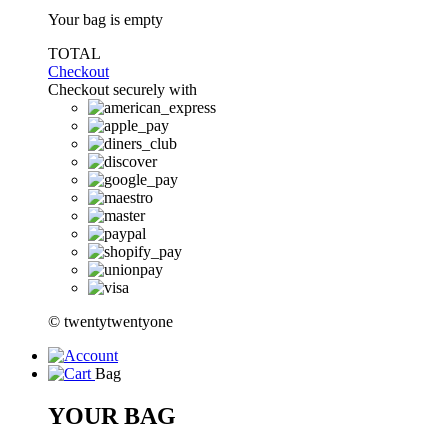
Your bag is empty
TOTAL
Checkout
Checkout securely with
© twentytwentyone
Bag
YOUR BAG