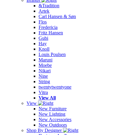
Brands
&Tradition
Artek
Carl Hansen & Søn
Flos
Fredericia
Fritz Hansen
Gubi
Hay
Knoll
Louis Poulsen
Maruni
Moebe
Nikari
Nine
String
twentytwentyone
Vitra
View All
View
New Furniture
New Lighting
New Accessories
New Outdoors
Shop By Designer