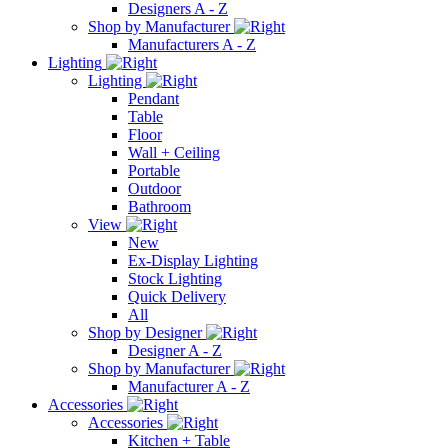
Designers A - Z
Shop by Manufacturer
Manufacturers A - Z
Lighting
Lighting
Pendant
Table
Floor
Wall + Ceiling
Portable
Outdoor
Bathroom
View
New
Ex-Display Lighting
Stock Lighting
Quick Delivery
All
Shop by Designer
Designer A - Z
Shop by Manufacturer
Manufacturer A - Z
Accessories
Accessories
Kitchen + Table