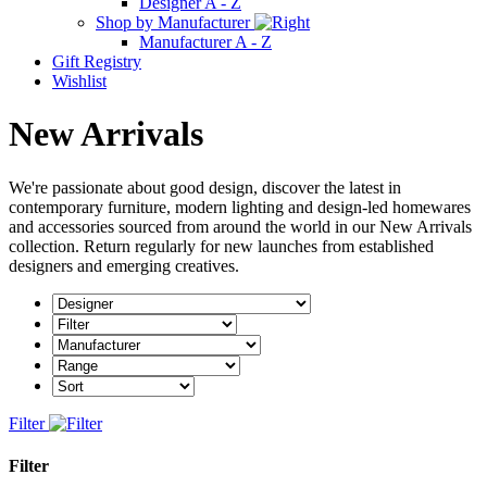
Designer A - Z
Shop by Manufacturer
Manufacturer A - Z
Gift Registry
Wishlist
New Arrivals
We're passionate about good design, discover the latest in
contemporary furniture, modern lighting and design-led homewares
and accessories sourced from around the world in our New Arrivals
collection. Return regularly for new launches from established
designers and emerging creatives.
Filter
Filter