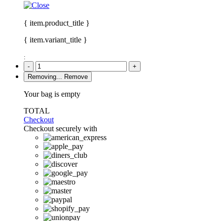
{ item.product_title }
{ item.variant_title }
:
-
+
Removing...
Remove
Your bag is empty
TOTAL
Checkout
Checkout securely with