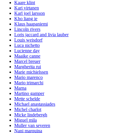
Kaare klint
Kari virtanen
Karl joel larsson
Kho liang ie
Klaus haapaniemi
Lincoln rivers
Loris jaccard and livia lauber
Louis weisdorf
Luca nichetto
Lucienne day
Maaike canne
Marcel breuer
Margherita rui
Marie michielssen
Mario marenco
Mario trimarchi
Marna
Martino gamper
Mette schelde
Michael anastassiades
Michel charlot
Micke lindebergh
Miguel mila
Muller van severen
Nani marquina