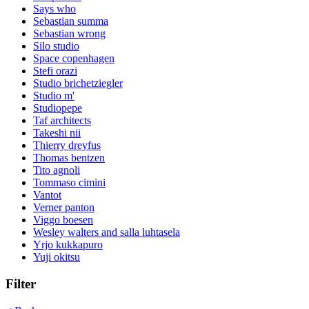
Says who
Sebastian summa
Sebastian wrong
Silo studio
Space copenhagen
Stefi orazi
Studio brichetziegler
Studio m'
Studiopepe
Taf architects
Takeshi nii
Thierry dreyfus
Thomas bentzen
Tito agnoli
Tommaso cimini
Vantot
Verner panton
Viggo boesen
Wesley walters and salla luhtasela
Yrjo kukkapuro
Yuji okitsu
Filter