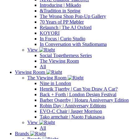
Introducing | Mikado
&Tradition in Spring
The Wrong Shop Pop-Up Gallery
70 Years of PP Møbler
Relaunch | The AJ Oxford
KOYORI
In Focus | Curio Studio
In Conversation with Studiomama
View
Social Togetherness Series
The Viewing Room
All
Viewing Room
The Viewing Room
Nine in London
Henrik Tjaerby | Can You Draw A Car?
Back + Forth | London Design Festival
Barber Osgerby | Hotaru Anniversary Edition
Robin Day | Anniversary Editions
EVO-C Chair | Jasper Morrison
Tako armchair | Naoto Fukasawa
View
All
Brands