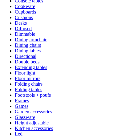
Console tables
Cookware
Cupboards
Cushions
Desks
Diffused
Dimmable
Dining armchair
Dining chairs
Dining tables
Directional
Double beds
Extending tables
Floor light
Floor mirrors
Folding chairs
Folding tables
Footstools + poufs
Frames
Games
Garden accessories
Glassware
Height adjustable
Kitchen accessories
Led