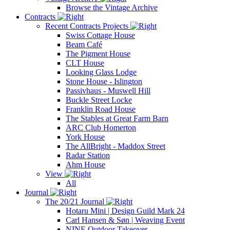
Browse the Vintage Archive
Contracts
Recent Contracts Projects
Swiss Cottage House
Beam Café
The Pigment House
CLT House
Looking Glass Lodge
Stone House - Islington
Passivhaus - Muswell Hill
Buckle Street Locke
Franklin Road House
The Stables at Great Farm Barn
ARC Club Homerton
York House
The AllBright - Maddox Street
Radar Station
Ahm House
View
All
Journal
The 20/21 Journal
Hotaru Mini | Design Guild Mark 24
Carl Hansen & Søn | Weaving Event
NINE Outdoor Takeover