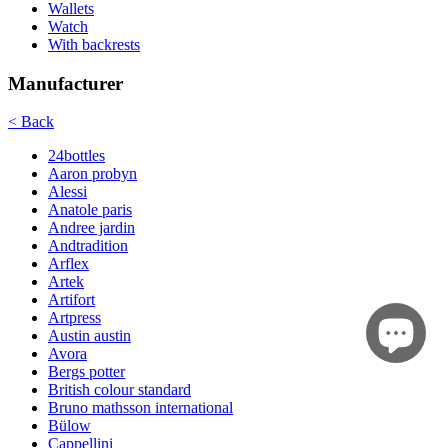
Wallets
Watch
With backrests
Manufacturer
< Back
24bottles
Aaron probyn
Alessi
Anatole paris
Andree jardin
Andtradition
Arflex
Artek
Artifort
Artpress
Austin austin
Avora
Bergs potter
British colour standard
Bruno mathsson international
Bülow
Cappellini