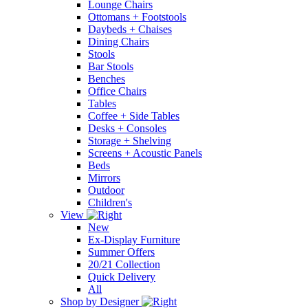
Lounge Chairs
Ottomans + Footstools
Daybeds + Chaises
Dining Chairs
Stools
Bar Stools
Benches
Office Chairs
Tables
Coffee + Side Tables
Desks + Consoles
Storage + Shelving
Screens + Acoustic Panels
Beds
Mirrors
Outdoor
Children's
View
New
Ex-Display Furniture
Summer Offers
20/21 Collection
Quick Delivery
All
Shop by Designer