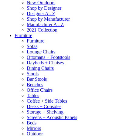
New Outdoors
Shop by Designer
Designer A - Z
Shop by Manufacturer
Manufacturer A - Z
2021 Collection
Furniture
Furniture
Sofas
Lounge Chairs
Ottomans + Footstools
Daybeds + Chaises
Dining Chairs
Stools
Bar Stools
Benches
Office Chairs
Tables
Coffee + Side Tables
Desks + Consoles
Storage + Shelving
Screens + Acoustic Panels
Beds
Mirrors
Outdoor