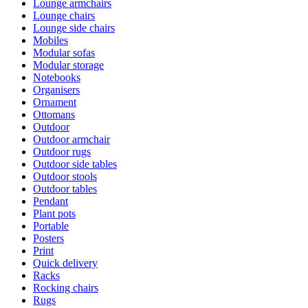
Lounge armchairs
Lounge chairs
Lounge side chairs
Mobiles
Modular sofas
Modular storage
Notebooks
Organisers
Ornament
Ottomans
Outdoor
Outdoor armchair
Outdoor rugs
Outdoor side tables
Outdoor stools
Outdoor tables
Pendant
Plant pots
Portable
Posters
Print
Quick delivery
Racks
Rocking chairs
Rugs