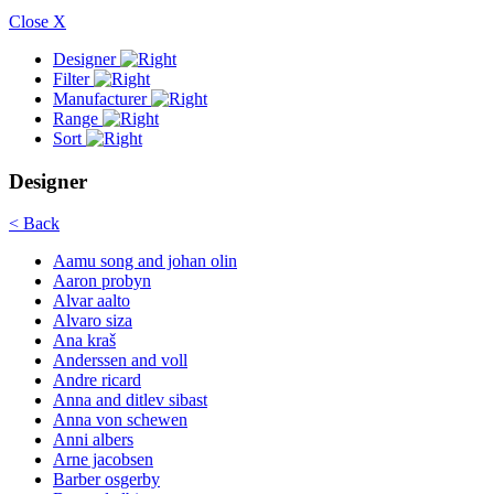
Close X
Designer
Filter
Manufacturer
Range
Sort
Designer
< Back
Aamu song and johan olin
Aaron probyn
Alvar aalto
Alvaro siza
Ana kraš
Anderssen and voll
Andre ricard
Anna and ditlev sibast
Anna von schewen
Anni albers
Arne jacobsen
Barber osgerby