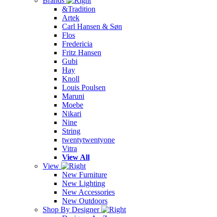
Brands
&Tradition
Artek
Carl Hansen & Søn
Flos
Fredericia
Fritz Hansen
Gubi
Hay
Knoll
Louis Poulsen
Maruni
Moebe
Nikari
Nine
String
twentytwentyone
Vitra
View All
View
New Furniture
New Lighting
New Accessories
New Outdoors
Shop By Designer