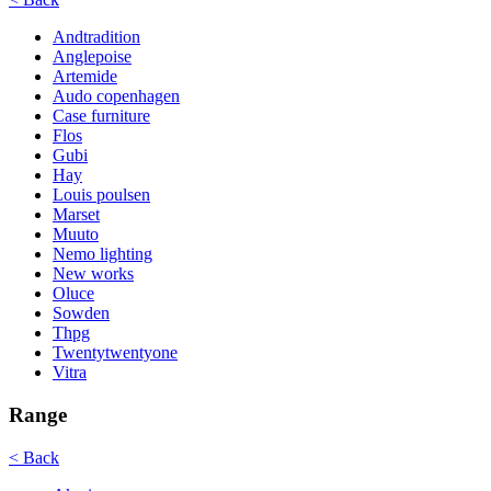
Andtradition
Anglepoise
Artemide
Audo copenhagen
Case furniture
Flos
Gubi
Hay
Louis poulsen
Marset
Muuto
Nemo lighting
New works
Oluce
Sowden
Thpg
Twentytwentyone
Vitra
Range
< Back