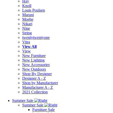
Hay
Knoll
Louis Poulsen
Maruni
Moebe
Nikari
Nine
String
twentytwentyone
Vitra
View All
View
New Furniture
New Lighting
New Accessories
New Outdoors
Shop By Designer
Designer A - Z
Shop by Manufacturer
Manufacturer A - Z
2021 Collection
Summer Sale
Summer Sale
Furniture Sale