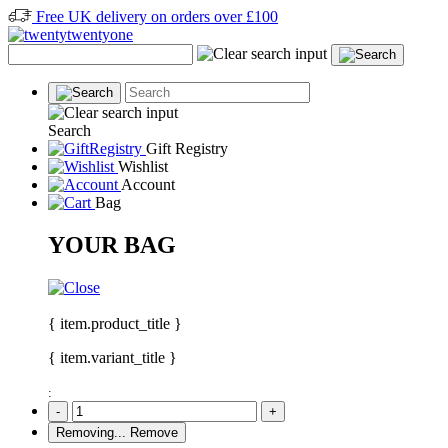
Free UK delivery on orders over £100
Search
Gift Registry
Wishlist
Account
Bag
YOUR BAG
{ item.product_title }
{ item.variant_title }
:
-
+
Removing...
Remove