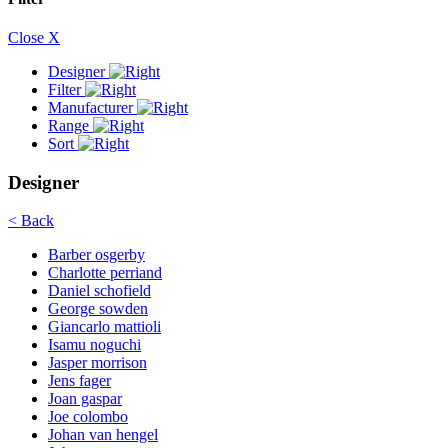
Close X
Designer
Filter
Manufacturer
Range
Sort
Designer
< Back
Barber osgerby
Charlotte perriand
Daniel schofield
George sowden
Giancarlo mattioli
Isamu noguchi
Jasper morrison
Jens fager
Joan gaspar
Joe colombo
Johan van hengel