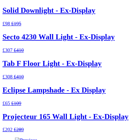
Solid Downlight - Ex-Display
£98
£195
Secto 4230 Wall Light - Ex-Display
£307
£410
Tab F Floor Light - Ex-Display
£308
£410
Eclipse Lampshade - Ex Display
£65
£109
Projecteur 165 Wall Light - Ex-Display
£202
£289