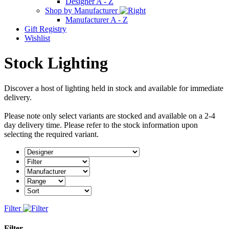
Designer A - Z
Shop by Manufacturer
Manufacturer A - Z
Gift Registry
Wishlist
Stock Lighting
Discover a host of lighting held in stock and available for immediate
delivery.
Please note only select variants are stocked and available on a 2-4
day delivery time. Please refer to the stock information upon
selecting the required variant.
Filter
Filter