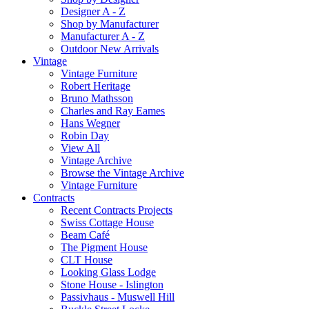
Designer A - Z
Shop by Manufacturer
Manufacturer A - Z
Outdoor New Arrivals
Vintage
Vintage Furniture
Robert Heritage
Bruno Mathsson
Charles and Ray Eames
Hans Wegner
Robin Day
View All
Vintage Archive
Browse the Vintage Archive
Vintage Furniture
Contracts
Recent Contracts Projects
Swiss Cottage House
Beam Café
The Pigment House
CLT House
Looking Glass Lodge
Stone House - Islington
Passivhaus - Muswell Hill