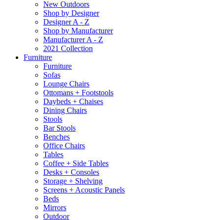
New Outdoors
Shop by Designer
Designer A - Z
Shop by Manufacturer
Manufacturer A - Z
2021 Collection
Furniture
Furniture
Sofas
Lounge Chairs
Ottomans + Footstools
Daybeds + Chaises
Dining Chairs
Stools
Bar Stools
Benches
Office Chairs
Tables
Coffee + Side Tables
Desks + Consoles
Storage + Shelving
Screens + Acoustic Panels
Beds
Mirrors
Outdoor