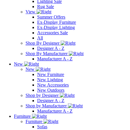
Lighting Sale
Rug Sale
View
Summer Offers
Ex-Display Furniture
Ex-Display Lighting
Accessories Sale
All
Shop By Designer
Designer A - Z
Shop By Manufacturer
Manufacturer A - Z
New
New
New Furniture
New Lighting
New Accessories
New Outdoors
Shop by Designer
Designer A - Z
Shop by Manufacturer
Manufacturer A - Z
Furniture
Furniture
Sofas