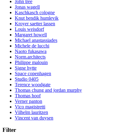
John tree
Jonas wagell
Kaschkasch cologne
Knut bendik humlevik
Kroyer saetter lassen
Louis weisdorf
Margaret howell
Michael anastassiades
Michele de lucchi
Naoto fukasawa
Norm.architects
Philippe malouin
Signe hytte
Space copenhagen
Studio 0405
Terence woodgate
Thomas chung and jordan murphy
Thomas hoof
Verner panton
Vico magistretti
Vilhelm lauritzen
Vincent van duysen
Filter