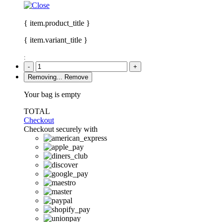
{ item.product_title }
{ item.variant_title }
:
-
+
Removing...
Remove
Your bag is empty
TOTAL
Checkout
Checkout securely with