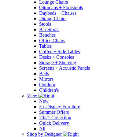
Lounge Chairs
Ottomans + Footstools
Daybeds + Chaises
Dining Chairs
Stools
Bar Stools
Benches
Office Chairs
Tables
Coffee + Side Tables
Desks + Consoles
Storage + Shelving
Screens + Acoustic Panels
Beds
Mirrors
Outdoor
Children's
View
New
Ex-Display Furniture
Summer Offers
20/21 Collection
Quick Delivery
All
Shop by Designer