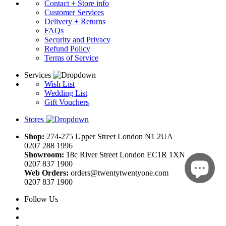
Contact + Store info
Customer Services
Delivery + Returns
FAQs
Security and Privacy
Refund Policy
Terms of Service
Services
Wish List
Wedding List
Gift Vouchers
Stores
Shop:
274-275 Upper Street London N1 2UA
0207 288 1996
Showroom:
18c River Street London EC1R 1XN
0207 837 1900
Web Orders:
orders@twentytwentyone.com
0207 837 1900
Follow Us