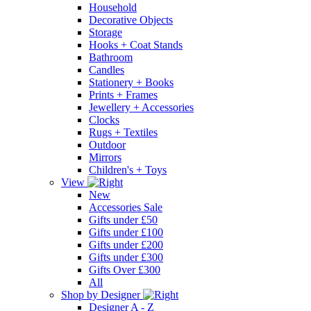
Household
Decorative Objects
Storage
Hooks + Coat Stands
Bathroom
Candles
Stationery + Books
Prints + Frames
Jewellery + Accessories
Clocks
Rugs + Textiles
Outdoor
Mirrors
Children's + Toys
View
New
Accessories Sale
Gifts under £50
Gifts under £100
Gifts under £200
Gifts under £300
Gifts Over £300
All
Shop by Designer
Designer A - Z