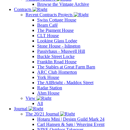
Browse the Vintage Archive
Contracts
Recent Contracts Projects
Swiss Cottage House
Beam Café
The Pigment House
CLT House
Looking Glass Lodge
Stone House - Islington
Passivhaus - Muswell Hill
Buckle Street Locke
Franklin Road House
The Stables at Great Farm Barn
ARC Club Homerton
York House
The AllBright - Maddox Street
Radar Station
Ahm House
View
All
Journal
The 20/21 Journal
Hotaru Mini | Design Guild Mark 24
Carl Hansen & Søn | Weaving Event
NINE Outdoor Takeover