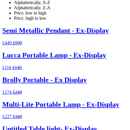
Alphabetically, A-Z
Alphabetically, Z-A
Price, low to high
Price, high to low
Semi Metallic Pendant - Ex-Display
£449
£599
Lucca Portable Lamp - Ex-Display
£116
£145
Brolly Portable - Ex Display
£174
£249
Multi-Lite Portable Lamp - Ex-Display
£227
£349
Untitled Table light- Ex-Display