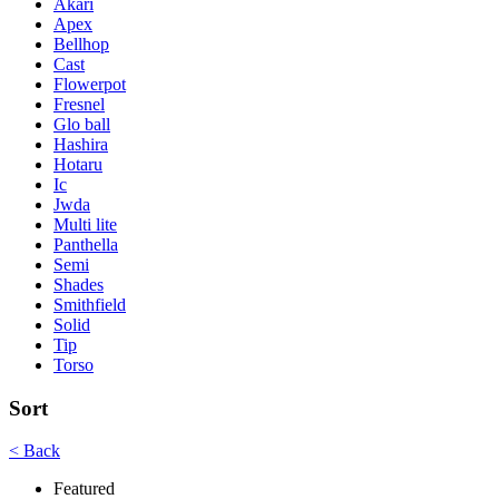
Akari
Apex
Bellhop
Cast
Flowerpot
Fresnel
Glo ball
Hashira
Hotaru
Ic
Jwda
Multi lite
Panthella
Semi
Shades
Smithfield
Solid
Tip
Torso
Sort
< Back
Featured