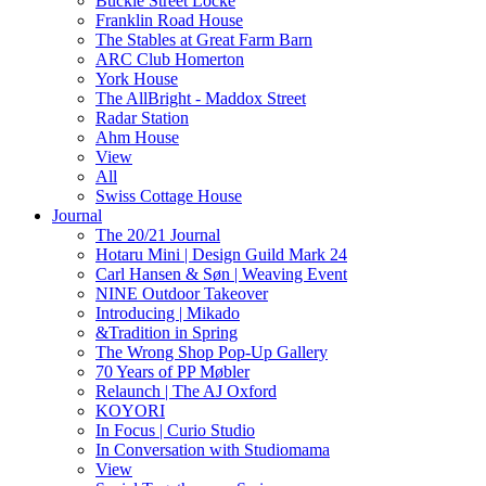
Buckle Street Locke
Franklin Road House
The Stables at Great Farm Barn
ARC Club Homerton
York House
The AllBright - Maddox Street
Radar Station
Ahm House
View
All
Swiss Cottage House
Journal
The 20/21 Journal
Hotaru Mini | Design Guild Mark 24
Carl Hansen & Søn | Weaving Event
NINE Outdoor Takeover
Introducing | Mikado
&Tradition in Spring
The Wrong Shop Pop-Up Gallery
70 Years of PP Møbler
Relaunch | The AJ Oxford
KOYORI
In Focus | Curio Studio
In Conversation with Studiomama
View