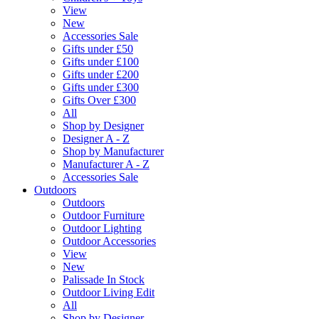
View
New
Accessories Sale
Gifts under £50
Gifts under £100
Gifts under £200
Gifts under £300
Gifts Over £300
All
Shop by Designer
Designer A - Z
Shop by Manufacturer
Manufacturer A - Z
Accessories Sale
Outdoors
Outdoors
Outdoor Furniture
Outdoor Lighting
Outdoor Accessories
View
New
Palissade In Stock
Outdoor Living Edit
All
Shop by Designer