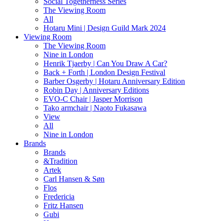
Social Togetherness Series
The Viewing Room
All
Hotaru Mini | Design Guild Mark 2024
Viewing Room
The Viewing Room
Nine in London
Henrik Tjaerby | Can You Draw A Car?
Back + Forth | London Design Festival
Barber Osgerby | Hotaru Anniversary Edition
Robin Day | Anniversary Editions
EVO-C Chair | Jasper Morrison
Tako armchair | Naoto Fukasawa
View
All
Nine in London
Brands
Brands
&Tradition
Artek
Carl Hansen & Søn
Flos
Fredericia
Fritz Hansen
Gubi