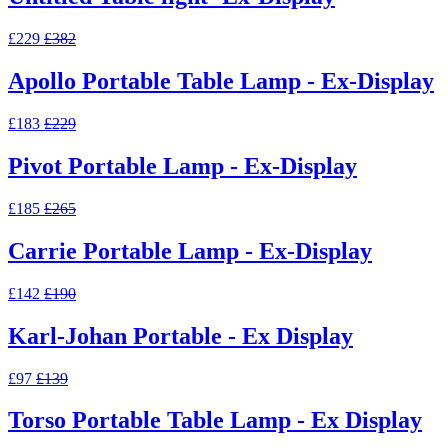
£229
£382
Apollo Portable Table Lamp - Ex-Display
£183
£229
Pivot Portable Lamp - Ex-Display
£185
£265
Carrie Portable Lamp - Ex-Display
£142
£190
Karl-Johan Portable - Ex Display
£97
£139
Torso Portable Table Lamp - Ex Display