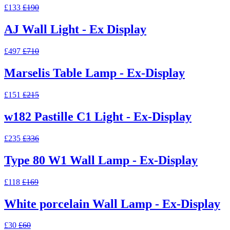
£133
£190
AJ Wall Light - Ex Display
£497
£710
Marselis Table Lamp - Ex-Display
£151
£215
w182 Pastille C1 Light - Ex-Display
£235
£336
Type 80 W1 Wall Lamp - Ex-Display
£118
£169
White porcelain Wall Lamp - Ex-Display
£30
£60