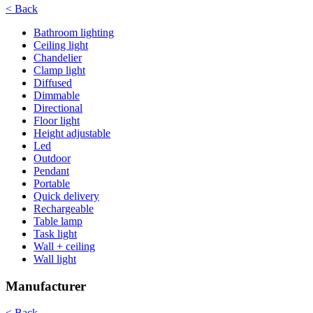
< Back
Bathroom lighting
Ceiling light
Chandelier
Clamp light
Diffused
Dimmable
Directional
Floor light
Height adjustable
Led
Outdoor
Pendant
Portable
Quick delivery
Rechargeable
Table lamp
Task light
Wall + ceiling
Wall light
Manufacturer
< Back