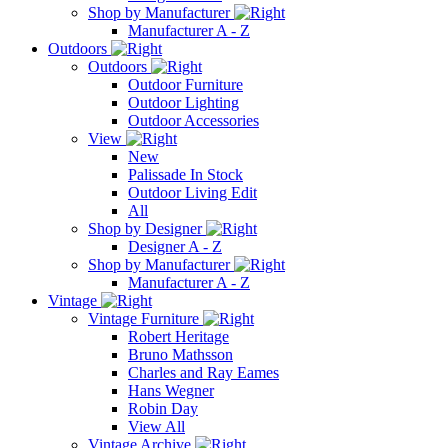
Shop by Manufacturer
Manufacturer A - Z
Outdoors
Outdoors
Outdoor Furniture
Outdoor Lighting
Outdoor Accessories
View
New
Palissade In Stock
Outdoor Living Edit
All
Shop by Designer
Designer A - Z
Shop by Manufacturer
Manufacturer A - Z
Vintage
Vintage Furniture
Robert Heritage
Bruno Mathsson
Charles and Ray Eames
Hans Wegner
Robin Day
View All
Vintage Archive