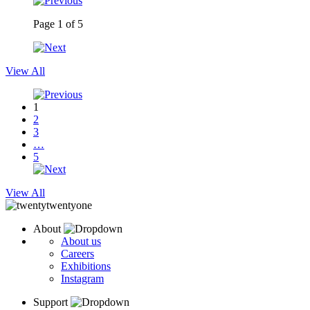
Page
1
of
5
View All
1
2
3
…
5
View All
About
About us
Careers
Exhibitions
Instagram
Support