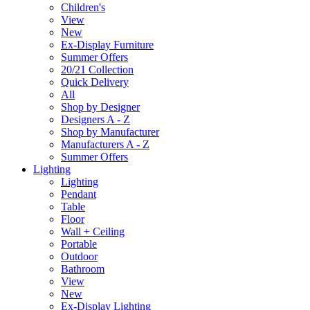
Children's
View
New
Ex-Display Furniture
Summer Offers
20/21 Collection
Quick Delivery
All
Shop by Designer
Designers A - Z
Shop by Manufacturer
Manufacturers A - Z
Summer Offers
Lighting
Lighting
Pendant
Table
Floor
Wall + Ceiling
Portable
Outdoor
Bathroom
View
New
Ex-Display Lighting