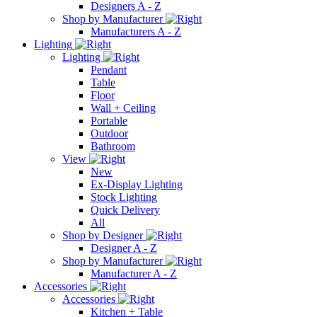
Designers A - Z
Shop by Manufacturer
Manufacturers A - Z
Lighting
Lighting
Pendant
Table
Floor
Wall + Ceiling
Portable
Outdoor
Bathroom
View
New
Ex-Display Lighting
Stock Lighting
Quick Delivery
All
Shop by Designer
Designer A - Z
Shop by Manufacturer
Manufacturer A - Z
Accessories
Accessories
Kitchen + Table