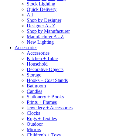
Stock Lighting
Quick Delivery
All
Shop by Designer
Designer A - Z
Shop by Manufacturer
Manufacturer A - Z
New Lighting
Accessories
Accessories
Kitchen + Table
Household
Decorative Objects
Storage
Hooks + Coat Stands
Bathroom
Candles
Stationery + Books
Prints + Frames
Jewellery + Accessories
Clocks
Rugs + Textiles
Outdoor
Mirrors
Children's + Toys