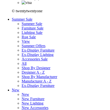
© twentytwentyone
Summer Sale
Summer Sale
Furniture Sale
Lighting Sale
Rug Sale
View
Summer Offers
Ex-Display Furniture
Ex-Display Lighting
Accessories Sale
All
Shop By Designer
Designer A - Z
Shop By Manufacturer
Manufacturer A - Z
Ex-Display Furniture
New
New
New Furniture
New Lighting
New Accessories