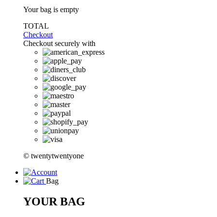
Your bag is empty
TOTAL
Checkout
Checkout securely with
© twentytwentyone
Bag
YOUR BAG