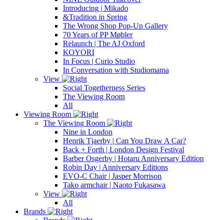
Introducing | Mikado
&Tradition in Spring
The Wrong Shop Pop-Up Gallery
70 Years of PP Møbler
Relaunch | The AJ Oxford
KOYORI
In Focus | Curio Studio
In Conversation with Studiomama
View
Social Togetherness Series
The Viewing Room
All
Viewing Room
The Viewing Room
Nine in London
Henrik Tjaerby | Can You Draw A Car?
Back + Forth | London Design Festival
Barber Osgerby | Hotaru Anniversary Edition
Robin Day | Anniversary Editions
EVO-C Chair | Jasper Morrison
Tako armchair | Naoto Fukasawa
View
All
Brands